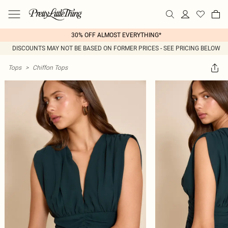
30% OFF ALMOST EVERYTHING*
DISCOUNTS MAY NOT BE BASED ON FORMER PRICES - SEE PRICING BELOW
Tops
>
Chiffon Tops