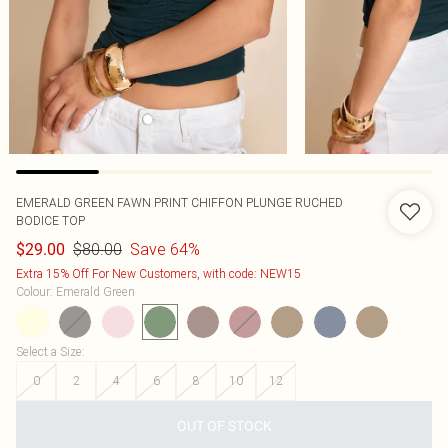
EMERALD GREEN FAWN PRINT CHIFFON PLUNGE RUCHED
BODICE TOP
$80.00
Save 64%
$29.00
Extra 15% Off For New Customers, with code: NEW15
Colour
:
Emerald Green
Select a Size
:
0
2
4
6
8
10
12
OUT OF STOCK