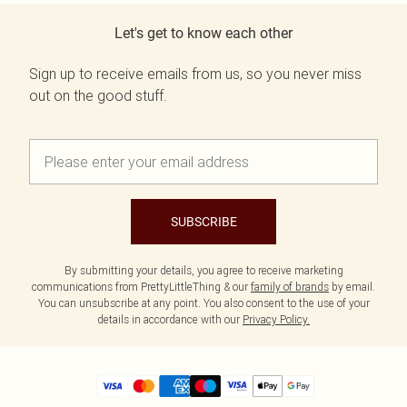
Let's get to know each other
Sign up to receive emails from us, so you never miss
out on the good stuff.
SUBSCRIBE
By submitting your details, you agree to receive marketing
communications from PrettyLittleThing & our
family of brands
by email.
You can unsubscribe at any point. You also consent to the use of your
details in accordance with our
Privacy Policy.