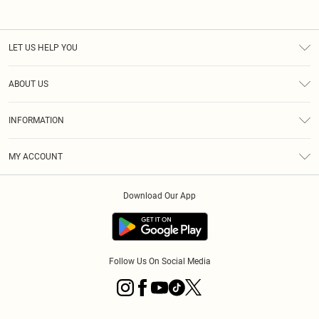
LET US HELP YOU
Help
ABOUT US
Returns
About Us
Size Guide
INFORMATION
Diversity
Shipping
Terms & Conditions
MY ACCOUNT
Privacy Policy
Order History
About Cookies
Download Our App
Track My Order
App Info
Follow Us On Social Media