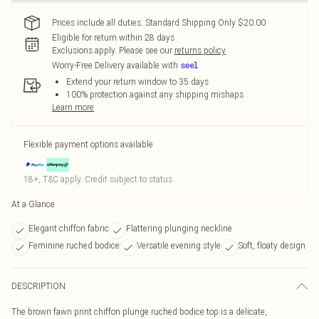
Prices include all duties. Standard Shipping Only $20.00
Eligible for return within 28 days
Exclusions apply.
Please see our
returns policy
Worry-Free Delivery available with
Extend your return window to 35 days
100% protection against any shipping mishaps
Learn more
Flexible payment options available
18+, T&C apply. Credit subject to status.
At a Glance
Elegant chiffon fabric
Flattering plunging neckline
Feminine ruched bodice
Versatile evening style
Soft, floaty design
DESCRIPTION
The brown fawn print chiffon plunge ruched bodice top is a delicate,