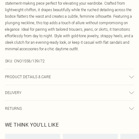
statement-making piece perfect for elevating your wardrobe. Crafted from
lightweight chiffon, it drapes beautifully while the ruched detailing across the
bodice flatters the waist and creates a subtle, feminine silhouette. Featuring a
plunging neckline, this top adds a touch of allure without compromising on
elegance. Ideal for pairing with tailored trousers, jeans, or skirts, it transitions
effortlessly from day to night. Style with gold-tone jewelry, strappy heels, and a
sleek clutch for an evening-ready look, or keep it casual with flat sandals and
minimal accessories for a chic daytime outfit.
SKU:
CNO1558/139/72
PRODUCT DETAILS & CARE
100.0% Polyester Please note: due to fabric used, colour may transfer.
DELIVERY
Canada Standard Shipping
$16.99
RETURNS
8 business days
As of 05/15/2025 we do not provide cash refunds. For any orders placed
Canada Express Shipping
$29.99
WE THINK YOU'LL LIKE
before the 05/15/2025 which are subsequently returned we will honour a cash
Up to 4 business days
refund. Upon returning your item, you will receive credit to your boohoo