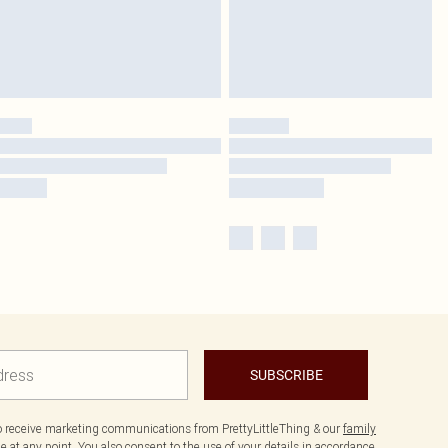
SUBSCRIBE
to receive marketing communications from PrettyLittleThing & our
family
 at any point. You also consent to the use of your details in accordance