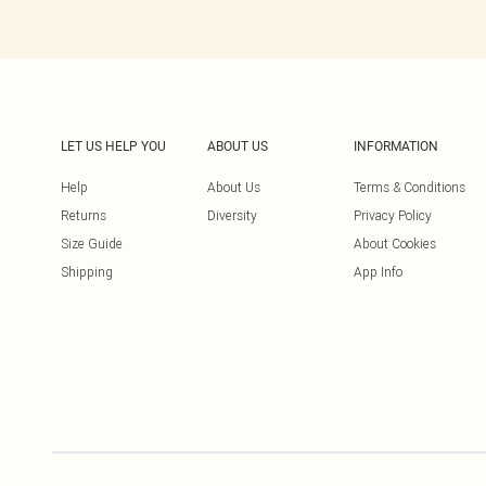
LET US HELP YOU
ABOUT US
INFORMATION
Help
About Us
Terms & Conditions
Returns
Diversity
Privacy Policy
Size Guide
About Cookies
Shipping
App Info