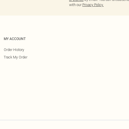
with our
Privacy Policy.
MY ACCOUNT
Order History
Track My Order