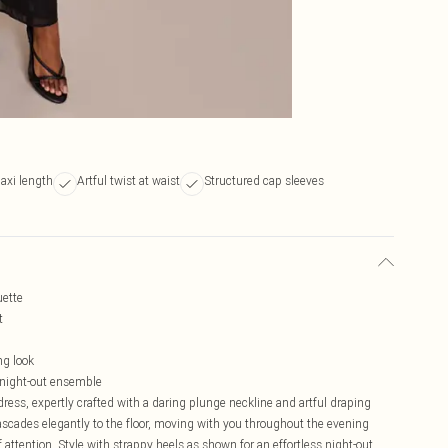
axi length
Artful twist at waist
Structured cap sleeves
uette
t
ng look
 night-out ensemble
ress, expertly crafted with a daring plunge neckline and artful draping
 cascades elegantly to the floor, moving with you throughout the evening
attention. Style with strappy heels as shown for an effortless night-out