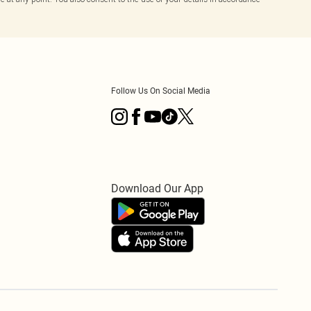
Follow Us On Social Media
Download Our App