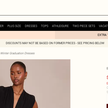
ER
PLUS SIZE
DRESSES
TOPS
ATHLEISURE
TWO PIECE SETS
VACAT
EXTRA 
DISCOUNTS MAY NOT BE BASED ON FORMER PRICES - SEE PRICING BELOW
Winter Graduation Dresses
E
C
S