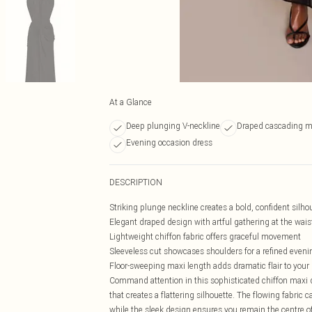
At a Glance
Deep plunging V-neckline
Draped cascading m
Evening occasion dress
DESCRIPTION
Striking plunge neckline creates a bold, confident silho
Elegant draped design with artful gathering at the wais
Lightweight chiffon fabric offers graceful movement
Sleeveless cut showcases shoulders for a refined eveni
Floor-sweeping maxi length adds dramatic flair to your
Command attention in this sophisticated chiffon maxi d
that creates a flattering silhouette. The flowing fabric
while the sleek design ensures you remain the centre of 