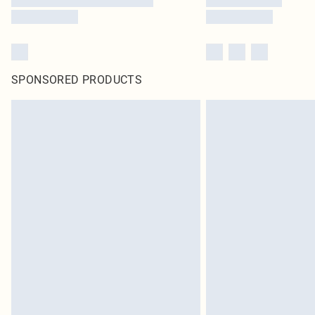
SPONSORED PRODUCTS