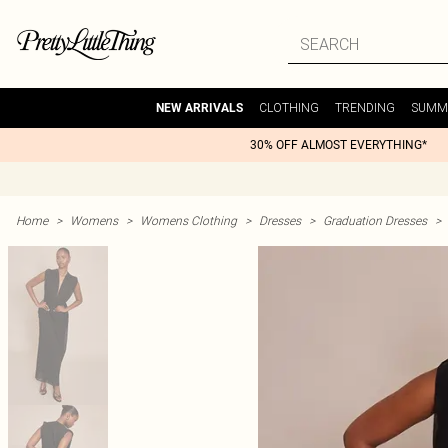
CLOTHING
TRENDING
SUMM
NEW ARRIVALS
30% OFF ALMOST EVERYTHING*
Home
>
Womens
>
Womens Clothing
>
Dresses
>
Graduation Dresses
>