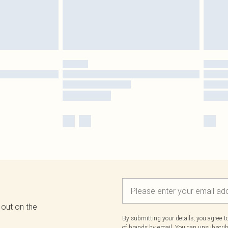
 out on the
By submitting your details, you agree 
of brands
by email. You can unsubscribe