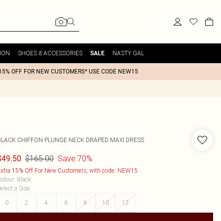
ION
SHOES & ACCESSORIES
NASTY GAL
SALE
15% OFF FOR NEW CUSTOMERS* USE CODE NEW15
BLACK CHIFFON PLUNGE NECK DRAPED MAXI DRESS
$165.00
Save 70%
$49.50
xtra 15% Off For New Customers, with code: NEW15
olour
:
Black
elect a Size
:
0
2
4
6
8
10
12