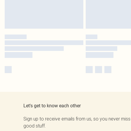
Let's get to know each other
Sign up to receive emails from us, so you never miss
good stuff.