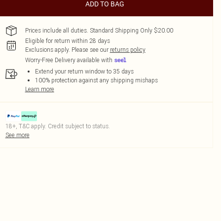
ADD TO BAG
Prices include all duties. Standard Shipping Only $20.00
Eligible for return within 28 days
Exclusions apply.
Please see our
returns policy
Worry-Free Delivery available with
Extend your return window to 35 days
100% protection against any shipping mishaps
Learn more
18+, T&C apply. Credit subject to status.
See more