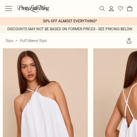
30% OFF ALMOST EVERYTHING*
DISCOUNTS MAY NOT BE BASED ON FORMER PRICES - SEE PRICING BELOW
Tops
>
Puff Sleeve Tops