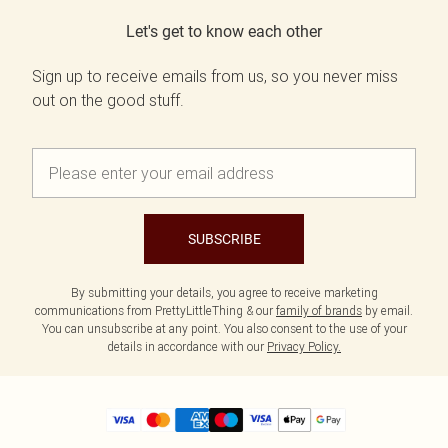
Let's get to know each other
Sign up to receive emails from us, so you never miss
out on the good stuff.
SUBSCRIBE
By submitting your details, you agree to receive marketing
communications from PrettyLittleThing & our
family of brands
by email.
You can unsubscribe at any point. You also consent to the use of your
details in accordance with our
Privacy Policy.