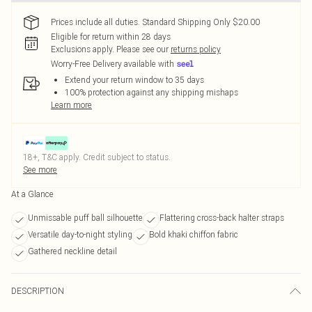
Prices include all duties. Standard Shipping Only $20.00
Eligible for return within 28 days
Exclusions apply.
Please see our
returns policy
Worry-Free Delivery available with
Extend your return window to 35 days
100% protection against any shipping mishaps
Learn more
18+, T&C apply. Credit subject to status.
See more
At a Glance
Unmissable puff ball silhouette
Flattering cross-back halter straps
Versatile day-to-night styling
Bold khaki chiffon fabric
Gathered neckline detail
DESCRIPTION