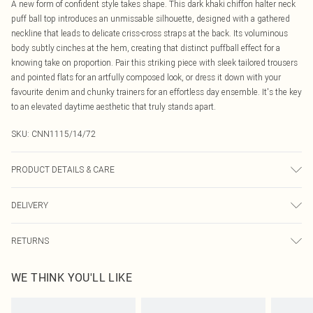
A new form of confident style takes shape. This dark khaki chiffon halter neck
puff ball top introduces an unmissable silhouette, designed with a gathered
neckline that leads to delicate criss-cross straps at the back. Its voluminous
body subtly cinches at the hem, creating that distinct puffball effect for a
knowing take on proportion. Pair this striking piece with sleek tailored trousers
and pointed flats for an artfully composed look, or dress it down with your
favourite denim and chunky trainers for an effortless day ensemble. It's the key
to an elevated daytime aesthetic that truly stands apart.
SKU:
CNN1115/14/72
PRODUCT DETAILS & CARE
95.0% Polyester, 5.0% Elastane Please note: due to fabric used, colour may
DELIVERY
transfer.
Canada Standard Shipping
$16.99
RETURNS
8 business days
As of 05/15/2025 we do not provide cash refunds. For any orders placed
Canada Express Shipping
$29.99
WE THINK YOU'LL LIKE
before the 05/15/2025 which are subsequently returned we will honour a cash
Up to 4 business days
refund. Upon returning your item, you will receive credit to your boohoo
account or as a voucher.