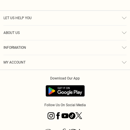
LET US HELP YOU
Help
ABOUT US
Returns
About Us
Size Guide
INFORMATION
Diversity
Shipping
Terms & Conditions
MY ACCOUNT
Privacy Policy
Order History
About Cookies
Download Our App
Track My Order
App Info
Follow Us On Social Media