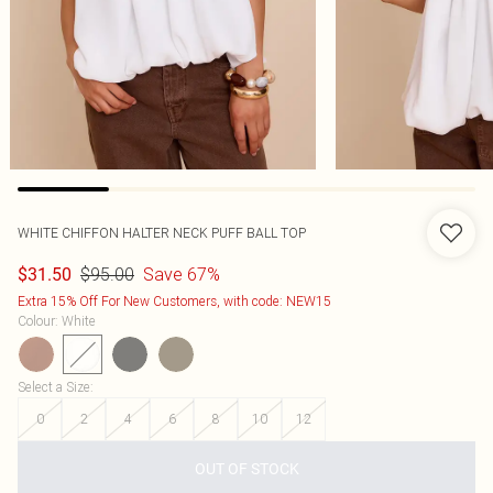
WHITE CHIFFON HALTER NECK PUFF BALL TOP
$95.00
Save 67%
$31.50
Extra 15% Off For New Customers, with code: NEW15
Colour
:
White
Select a Size
:
0
2
4
6
8
10
12
OUT OF STOCK