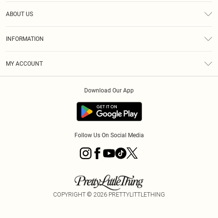
Help
ABOUT US
Returns
About Us
Size Guide
INFORMATION
Diversity
Shipping
Terms & Conditions
MY ACCOUNT
Privacy Policy
Order History
About Cookies
Download Our App
Track My Order
App Info
Follow Us On Social Media
COPYRIGHT ©
2026
PRETTYLITTLETHING