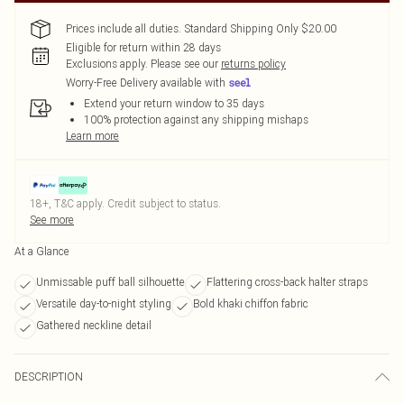
Prices include all duties. Standard Shipping Only $20.00
Eligible for return within 28 days
Exclusions apply.
Please see our
returns policy
Worry-Free Delivery available with
Extend your return window to 35 days
100% protection against any shipping mishaps
Learn more
18+, T&C apply. Credit subject to status.
See more
At a Glance
Unmissable puff ball silhouette
Flattering cross-back halter straps
Versatile day-to-night styling
Bold khaki chiffon fabric
Gathered neckline detail
DESCRIPTION