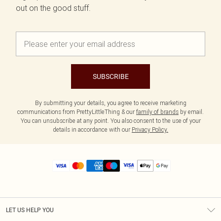
out on the good stuff.
SUBSCRIBE
By submitting your details, you agree to receive marketing
communications from PrettyLittleThing & our
family of brands
by email.
You can unsubscribe at any point. You also consent to the use of your
details in accordance with our
Privacy Policy.
LET US HELP YOU