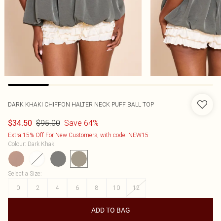
DARK KHAKI CHIFFON HALTER NECK PUFF BALL TOP
$95.00
Save 64%
$34.50
Extra 15% Off For New Customers, with code: NEW15
Colour
:
Dark Khaki
Select a Size
:
0
2
4
6
8
10
12
ADD TO BAG