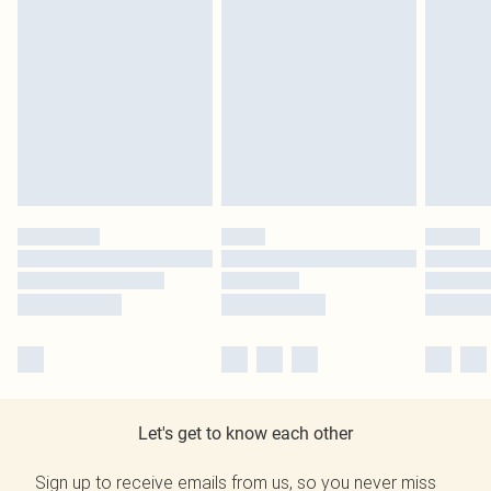
Let's get to know each other
Sign up to receive emails from us, so you never miss