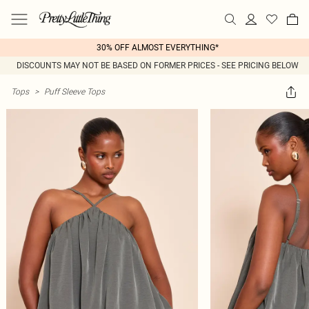
30% OFF ALMOST EVERYTHING*
DISCOUNTS MAY NOT BE BASED ON FORMER PRICES - SEE PRICING BELOW
Tops
>
Puff Sleeve Tops