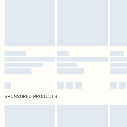
in place or has been broken.
Items of footwear and/or clothing must be unworn and unwashed with the
original labels attached. Also, footwear must be tried on indoors. Items of
homeware including bedlinen, mattresses and toppers, and pillows must be
unused and in their original unopened packaging. This does not affect your
statutory rights.
Click
here
to view our full Returns Policy.
SPONSORED PRODUCTS