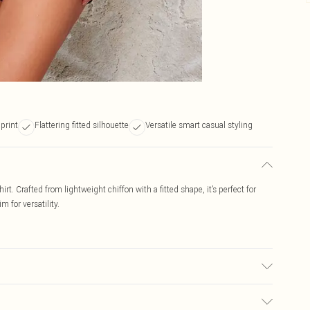
print
Flattering fitted silhouette
Versatile smart casual styling
rt. Crafted from lightweight chiffon with a fitted shape, it’s perfect for
m for versatility.
e to fabric used, colour may transfer.