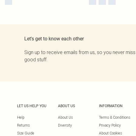
Let's get to know each other
Sign up to receive emails from us, so you never miss
good stuff.
LET US HELP YOU
ABOUT US
INFORMATION
Help
About Us
Terms & Conditions
Returns
Diversity
Privacy Policy
Size Guide
About Cookies