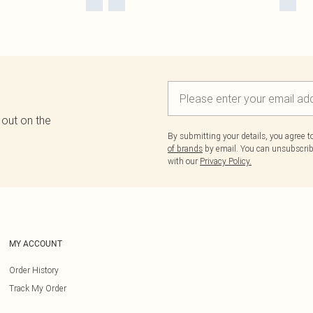
 out on the
By submitting your details, you agree 
of brands
by email. You can unsubscribe
with our
Privacy Policy.
MY ACCOUNT
Order History
Track My Order