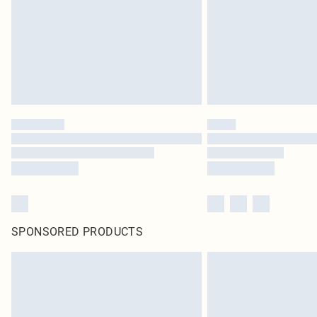
SPONSORED PRODUCTS