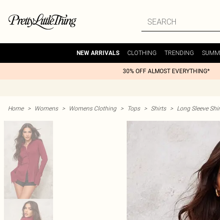
CLOTHING
TRENDING
SUMM
NEW ARRIVALS
30% OFF ALMOST EVERYTHING*
Home
>
Womens
>
Womens Clothing
>
Tops
>
Shirts
>
Long Sleeve Shir