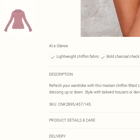
At a Glance
Lightweight chiffon fabric
Bold charcoal check 
DESCRIPTION
Refresh your wardrobe with this maroon chiffon fitted shi
dressing up or down. Style with tailored trousers or deni
SKU:
CNK2895/457/145
PRODUCT DETAILS & CARE
95.0% Recycled Polyester, 5.0% Elastane Please note: du
DELIVERY