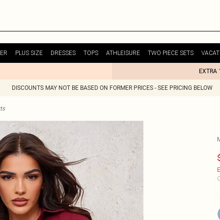
ER
PLUS SIZE
DRESSES
TOPS
ATHLEISURE
TWO PIECE SETS
VACAT
EXTRA 
DISCOUNTS MAY NOT BE BASED ON FORMER PRICES - SEE PRICING BELOW
ts
E
C