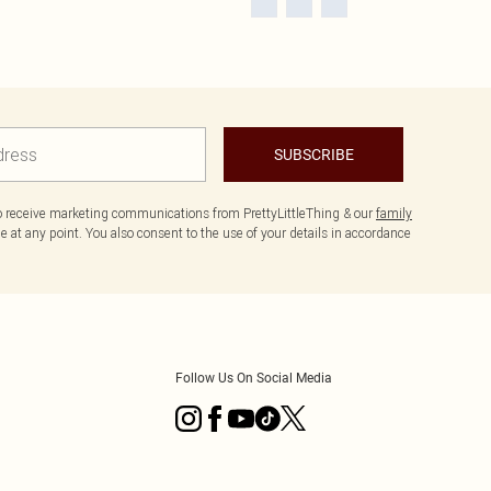
SUBSCRIBE
to receive marketing communications from PrettyLittleThing & our
family
 at any point. You also consent to the use of your details in accordance
Follow Us On Social Media