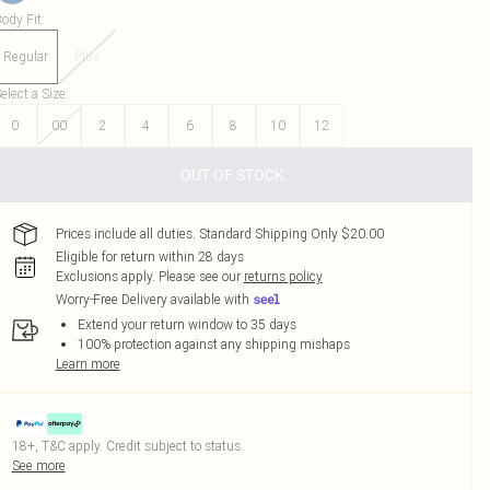
ody Fit
:
Regular
Plus
elect a Size
:
0
00
2
4
6
8
10
12
OUT OF STOCK
Prices include all duties. Standard Shipping Only $20.00
Eligible for return within 28 days
Exclusions apply.
Please see our
returns policy
Worry-Free Delivery available with
Extend your return window to 35 days
100% protection against any shipping mishaps
Learn more
18+, T&C apply. Credit subject to status.
See more