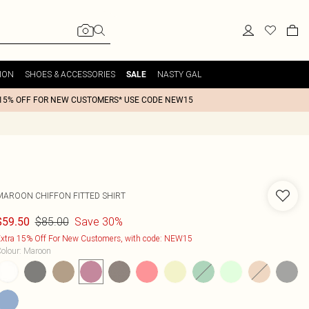
ION
SHOES & ACCESSORIES
NASTY GAL
SALE
15% OFF FOR NEW CUSTOMERS* USE CODE NEW15
MAROON CHIFFON FITTED SHIRT
$85.00
Save 30%
$59.50
xtra 15% Off For New Customers, with code: NEW15
olour
:
Maroon