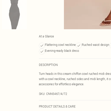
At a Glance
Flattering cowl neckline
Ruched waist design
Evening-ready black dress
DESCRIPTION
Turn heads in this cream chiffon cowl ruched midi dress
with a cowl neckline, ruched sides and midi length, it c
accessories for effortless elegance.
SKU:
CNN5467/4/72
PRODUCT DETAILS & CARE