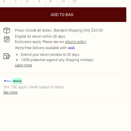
0
2
4
6
8
10
12
ADD TO BAG
Prices include all duties. Standard Shipping Only $20.00
Eligible for return within 28 days
Exclusions apply.
Please see our
returns policy
Worry-Free Delivery available with
Extend your return window to 35 days
100% protection against any shipping mishaps
Learn more
18+, T&C apply. Credit subject to status.
See more