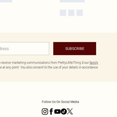
SUBSCRIBE
to receive marketing communications from PrettyLittleThing & our
family
 at any point. You also consent to the use of your details in accordance
Follow Us On Social Media