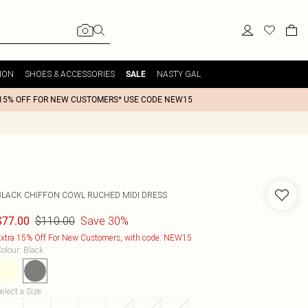
ION
SHOES & ACCESSORIES
NASTY GAL
SALE
15% OFF FOR NEW CUSTOMERS* USE CODE NEW15
BLACK CHIFFON COWL RUCHED MIDI DRESS
$110.00
Save 30%
$77.00
xtra 15% Off For New Customers, with code: NEW15
olour
:
Black
elect a Size
: