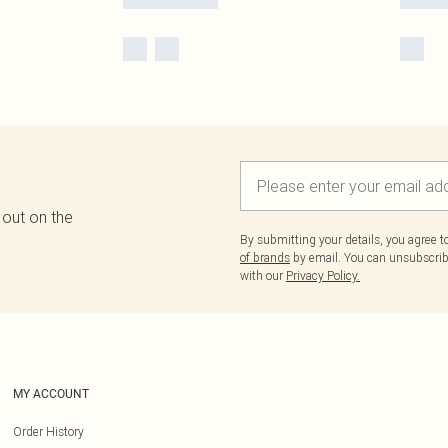
 out on the
By submitting your details, you agree 
of brands
by email. You can unsubscribe
with our
Privacy Policy.
MY ACCOUNT
Order History