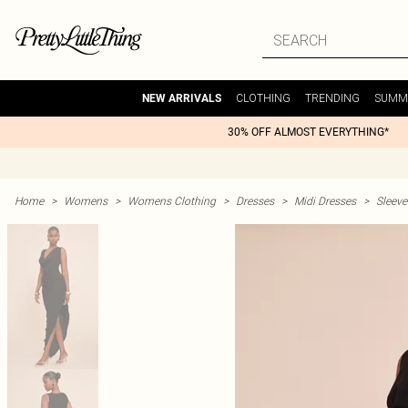
CLOTHING
TRENDING
SUMM
NEW ARRIVALS
30% OFF ALMOST EVERYTHING*
Home
>
Womens
>
Womens Clothing
>
Dresses
>
Midi Dresses
>
Sleeve