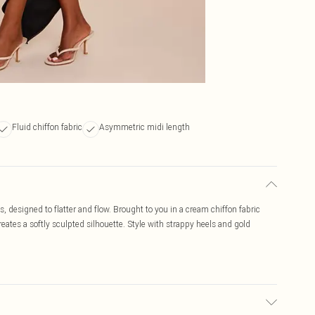
Fluid chiffon fabric
Asymmetric midi length
, designed to flatter and flow. Brought to you in a cream chiffon fabric
reates a softly sculpted silhouette. Style with strappy heels and gold