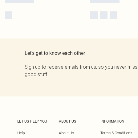
Let's get to know each other
Sign up to receive emails from us, so you never miss
good stuff.
LET US HELP YOU
ABOUT US
INFORMATION
Help
About Us
Terms & Conditions