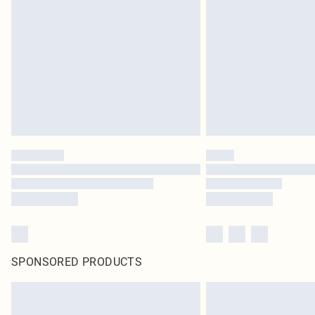
SPONSORED PRODUCTS