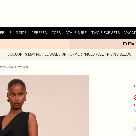
ER
PLUS SIZE
DRESSES
TOPS
ATHLEISURE
TWO PIECE SETS
VACAT
EXTRA 
DISCOUNTS MAY NOT BE BASED ON FORMER PRICES - SEE PRICING BELOW
less Midi Dresses
E
C
S