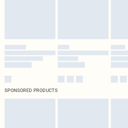
Items of footwear and/or clothing must be unworn and unwashed with the
original labels attached. Also, footwear must be tried on indoors. Items of
homeware including bedlinen, mattresses and toppers, and pillows must be
unused and in their original unopened packaging. This does not affect your
statutory rights.
Click
here
to view our full Returns Policy.
SPONSORED PRODUCTS