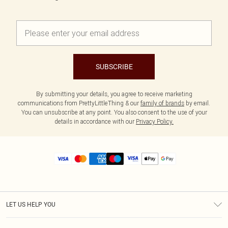
SUBSCRIBE
By submitting your details, you agree to receive marketing
communications from PrettyLittleThing & our
family of brands
by email.
You can unsubscribe at any point. You also consent to the use of your
details in accordance with our
Privacy Policy.
LET US HELP YOU
Help