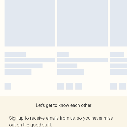
Let's get to know each other
Sign up to receive emails from us, so you never miss
out on the good stuff.