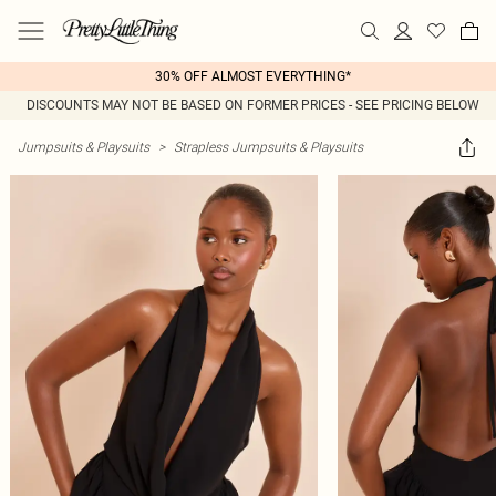
30% OFF ALMOST EVERYTHING*
DISCOUNTS MAY NOT BE BASED ON FORMER PRICES - SEE PRICING BELOW
Jumpsuits & Playsuits
>
Strapless Jumpsuits & Playsuits