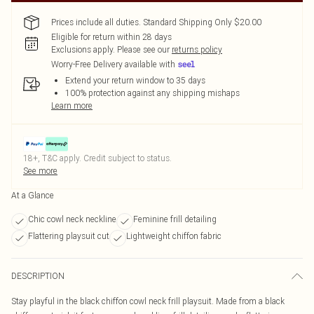
Prices include all duties. Standard Shipping Only $20.00
Eligible for return within 28 days
Exclusions apply.
Please see our
returns policy
Worry-Free Delivery available with
Extend your return window to 35 days
100% protection against any shipping mishaps
Learn more
18+, T&C apply. Credit subject to status.
See more
At a Glance
Chic cowl neck neckline
Feminine frill detailing
Flattering playsuit cut
Lightweight chiffon fabric
DESCRIPTION
Stay playful in the black chiffon cowl neck frill playsuit. Made from a black