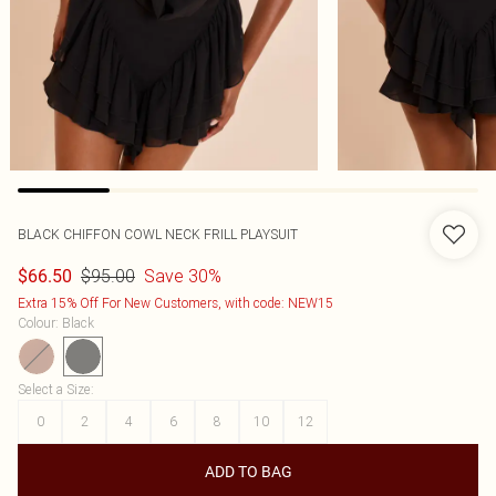
BLACK CHIFFON COWL NECK FRILL PLAYSUIT
$95.00
Save 30%
$66.50
Extra 15% Off For New Customers, with code: NEW15
Colour
:
Black
Select a Size
:
0
2
4
6
8
10
12
ADD TO BAG