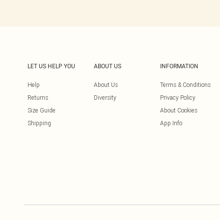
LET US HELP YOU
ABOUT US
INFORMATION
Help
About Us
Terms & Conditions
Returns
Diversity
Privacy Policy
Size Guide
About Cookies
Shipping
App Info