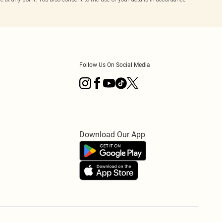
Follow Us On Social Media
Download Our App