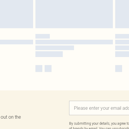
 out on the
By submitting your details, you agree 
of brands
by email. You can unsubscribe