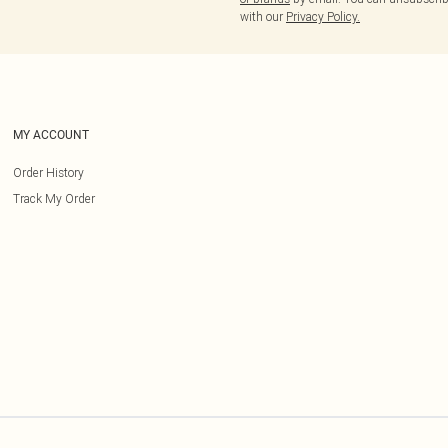
with our
Privacy Policy.
MY ACCOUNT
Order History
Track My Order