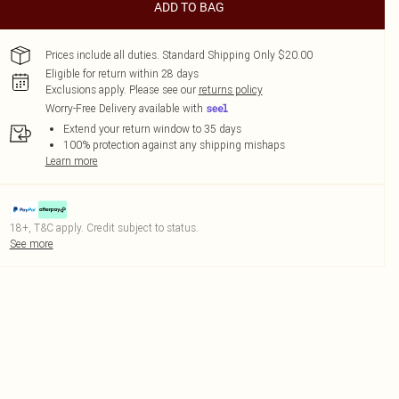
ADD TO BAG
Prices include all duties. Standard Shipping Only $20.00
Eligible for return within 28 days
Exclusions apply.
Please see our
returns policy
Worry-Free Delivery available with
Extend your return window to 35 days
100% protection against any shipping mishaps
Learn more
18+, T&C apply. Credit subject to status.
See more