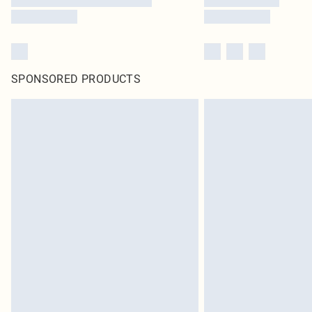
SPONSORED PRODUCTS