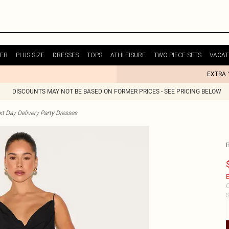
ER
PLUS SIZE
DRESSES
TOPS
ATHLEISURE
TWO PIECE SETS
VACAT
EXTRA 
DISCOUNTS MAY NOT BE BASED ON FORMER PRICES - SEE PRICING BELOW
t Day Delivery Party Dresses
E
C
S