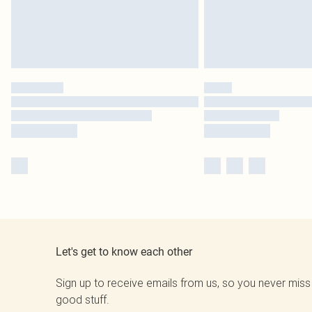
Let's get to know each other
Sign up to receive emails from us, so you never miss
good stuff.