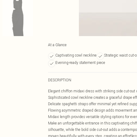
At a Glance
Captivating cowl neckline
Strategic waist cut-o
Evening-ready statement piece
DESCRIPTION
Elegant chiffon midaxi dress with striking side cut-out 
Sophisticated cowl neckline creates a graceful drape ef
Delicate spaghetti straps offer minimal yet refined sup
Flowing asymmetric draped design adds movement a
Midaxi length provides versatile styling options for ev
Make an unforgettable entrance in this captivating chiff
silhouette, while the bold side cut-out adds a contempor
moves beautifully with every step, creating an effortle