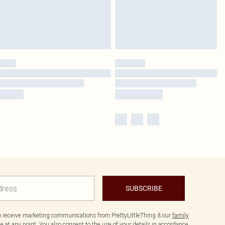
SUBSCRIBE
to receive marketing communications from PrettyLittleThing & our
family
 at any point. You also consent to the use of your details in accordance