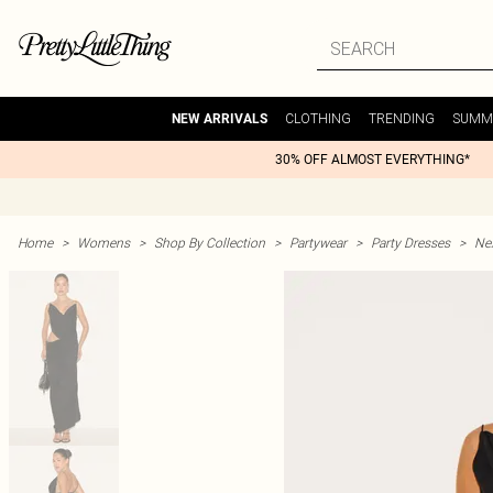
CLOTHING
TRENDING
SUMM
NEW ARRIVALS
30% OFF ALMOST EVERYTHING*
Home
>
Womens
>
Shop By Collection
>
Partywear
>
Party Dresses
>
Nex