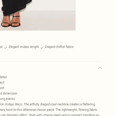
ut
Elegant midaxi length
Draped chiffon fabric
detail
fect
port
nd dimension
ening events
on midaxi dress. The artfully draped cowl neckline creates a flattering
ary twist to this otherwise classic piece. The lightweight, flowing fabric
ss yet dramatic effect. Style with strappy heels and a compact handbag as