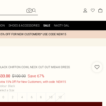
ION
SHOES & ACCESSORIES
NASTY GAL
SALE
15% OFF FOR NEW CUSTOMERS* USE CODE NEW15
BLACK CHIFFON COWL NECK CUT OUT MIDAXI DRESS
$100.00
Save 67%
$33.00
xtra 15% Off For New Customers, with code: NEW15
olour
:
Black
elect a Size
:
0
2
4
6
8
10
12