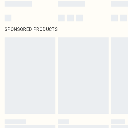
SPONSORED PRODUCTS