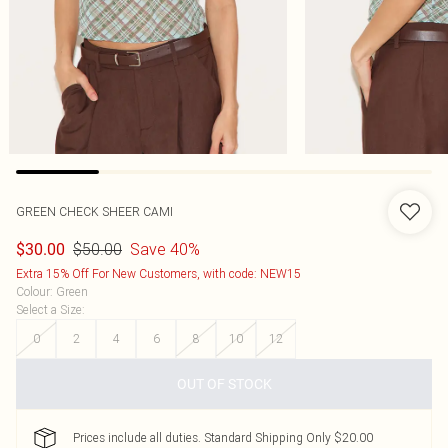
GREEN CHECK SHEER CAMI
$50.00
Save 40%
$30.00
Extra 15% Off For New Customers, with code: NEW15
Colour
:
Green
Select a Size
:
0
2
4
6
8
10
12
OUT OF STOCK
Prices include all duties. Standard Shipping Only $20.00