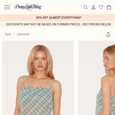
30% OFF ALMOST EVERYTHING*
DISCOUNTS MAY NOT BE BASED ON FORMER PRICES - SEE PRICING BELOW
Tops
>
Camisole