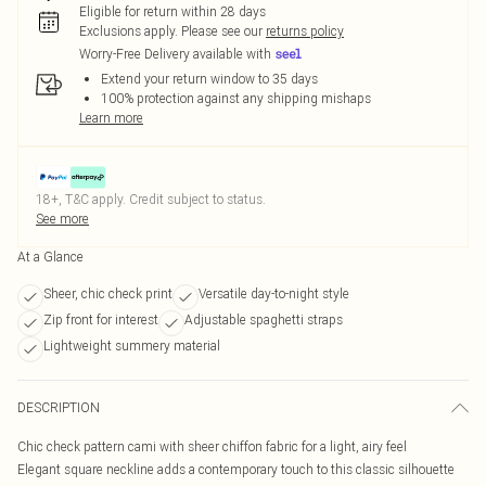
Eligible for return within 28 days
Exclusions apply.
Please see our
returns policy
Worry-Free Delivery available with
Extend your return window to 35 days
100% protection against any shipping mishaps
Learn more
18+, T&C apply. Credit subject to status.
See more
At a Glance
Sheer, chic check print
Versatile day-to-night style
Zip front for interest
Adjustable spaghetti straps
Lightweight summery material
DESCRIPTION
Chic check pattern cami with sheer chiffon fabric for a light, airy feel
Elegant square neckline adds a contemporary touch to this classic silhouette