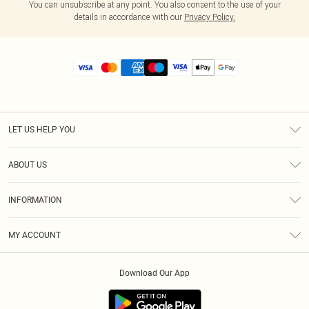
You can unsubscribe at any point. You also consent to the use of your
details in accordance with our
Privacy Policy.
LET US HELP YOU
Help
ABOUT US
Returns
About Us
Size Guide
INFORMATION
Diversity
Shipping
Terms & Conditions
MY ACCOUNT
Privacy Policy
Order History
About Cookies
Download Our App
Track My Order
App Info