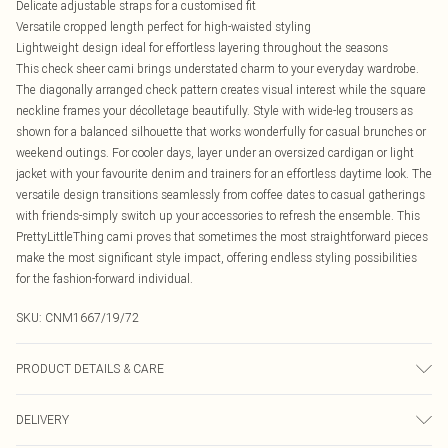
Delicate adjustable straps for a customised fit
Versatile cropped length perfect for high-waisted styling
Lightweight design ideal for effortless layering throughout the seasons
This check sheer cami brings understated charm to your everyday wardrobe.
The diagonally arranged check pattern creates visual interest while the square
neckline frames your décolletage beautifully. Style with wide-leg trousers as
shown for a balanced silhouette that works wonderfully for casual brunches or
weekend outings. For cooler days, layer under an oversized cardigan or light
jacket with your favourite denim and trainers for an effortless daytime look. The
versatile design transitions seamlessly from coffee dates to casual gatherings
with friends-simply switch up your accessories to refresh the ensemble. This
PrettyLittleThing cami proves that sometimes the most straightforward pieces
make the most significant style impact, offering endless styling possibilities
for the fashion-forward individual.
SKU:
CNM1667/19/72
PRODUCT DETAILS & CARE
100.0% Polyester Please note: due to fabric used, colour may transfer.
DELIVERY