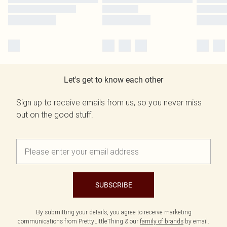
Let's get to know each other
Sign up to receive emails from us, so you never miss
out on the good stuff.
SUBSCRIBE
By submitting your details, you agree to receive marketing
communications from PrettyLittleThing & our
family of brands
by email.