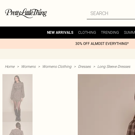
CLOTHING
TRENDING
SUMM
NEW ARRIVALS
30% OFF ALMOST EVERYTHING*
Home
>
Womens
>
Womens Clothing
>
Dresses
>
Long Sleeve Dresses