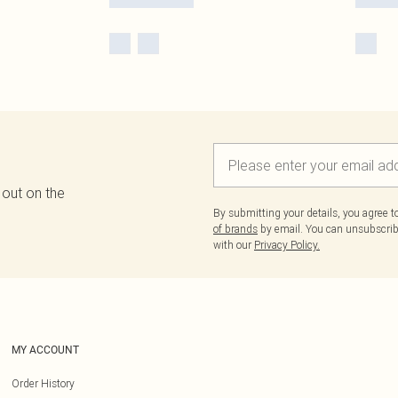
 out on the
By submitting your details, you agree 
of brands
by email. You can unsubscribe
with our
Privacy Policy.
MY ACCOUNT
Order History