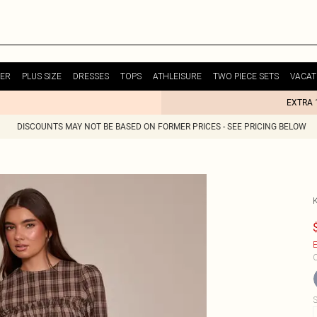
ER
PLUS SIZE
DRESSES
TOPS
ATHLEISURE
TWO PIECE SETS
VACAT
EXTRA 
DISCOUNTS MAY NOT BE BASED ON FORMER PRICES - SEE PRICING BELOW
E
C
S