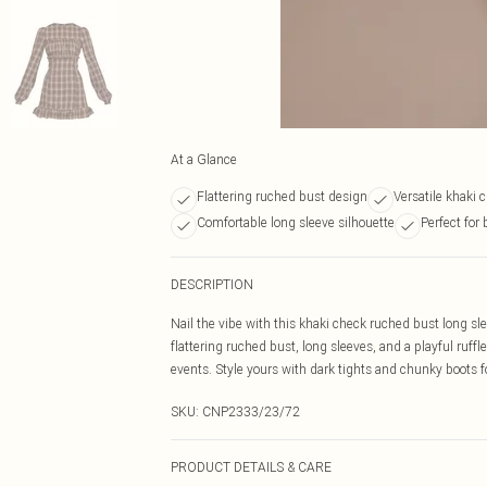
At a Glance
Flattering ruched bust design
Versatile khaki 
Comfortable long sleeve silhouette
Perfect for
DESCRIPTION
Nail the vibe with this khaki check ruched bust long sle
flattering ruched bust, long sleeves, and a playful ruf
events. Style yours with dark tights and chunky boots for
SKU:
CNP2333/23/72
PRODUCT DETAILS & CARE