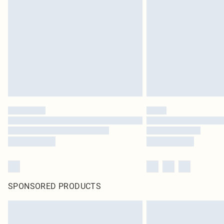
SPONSORED PRODUCTS