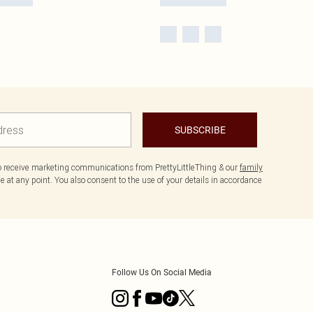
SUBSCRIBE
to receive marketing communications from PrettyLittleThing & our
family
 at any point. You also consent to the use of your details in accordance
Follow Us On Social Media