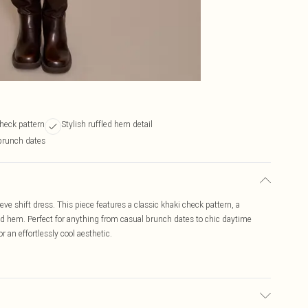
check pattern
Stylish ruffled hem detail
 brunch dates
eve shift dress. This piece features a classic khaki check pattern, a
fled hem. Perfect for anything from casual brunch dates to chic daytime
 an effortlessly cool aesthetic.