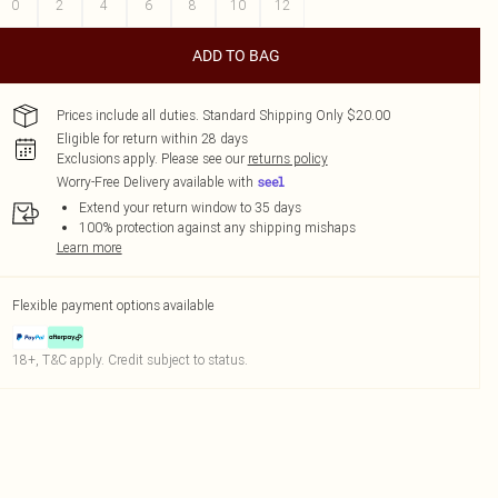
0
2
4
6
8
10
12
ADD TO BAG
Prices include all duties. Standard Shipping Only $20.00
Eligible for return within 28 days
Exclusions apply.
Please see our
returns policy
Worry-Free Delivery available with
Extend your return window to 35 days
100% protection against any shipping mishaps
Learn more
Flexible payment options available
18+, T&C apply. Credit subject to status.