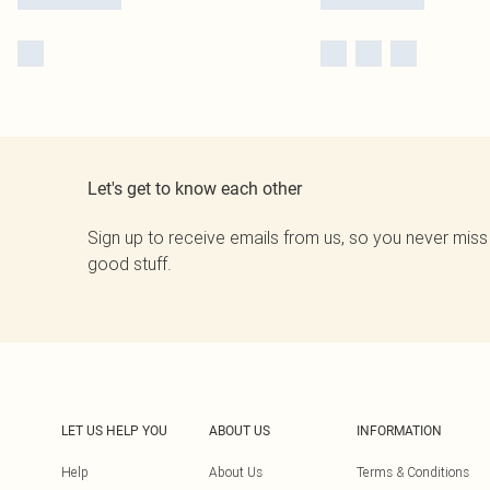
Let's get to know each other
Sign up to receive emails from us, so you never miss
good stuff.
LET US HELP YOU
ABOUT US
INFORMATION
Help
About Us
Terms & Conditions