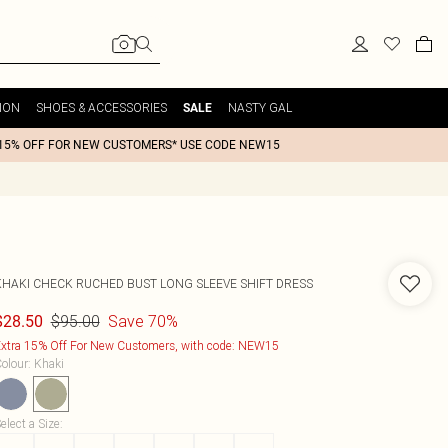
ION
SHOES & ACCESSORIES
NASTY GAL
SALE
15% OFF FOR NEW CUSTOMERS* USE CODE NEW15
KHAKI CHECK RUCHED BUST LONG SLEEVE SHIFT DRESS
$95.00
Save 70%
$28.50
xtra 15% Off For New Customers, with code: NEW15
olour
:
Khaki
elect a Size
: