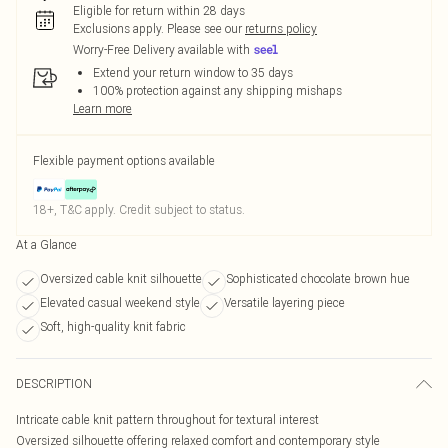
Eligible for return within 28 days
Exclusions apply.
Please see our
returns policy
Worry-Free Delivery available with
Extend your return window to 35 days
100% protection against any shipping mishaps
Learn more
Flexible payment options available
18+, T&C apply. Credit subject to status.
At a Glance
Oversized cable knit silhouette
Sophisticated chocolate brown hue
Elevated casual weekend style
Versatile layering piece
Soft, high-quality knit fabric
DESCRIPTION
Intricate cable knit pattern throughout for textural interest
Oversized silhouette offering relaxed comfort and contemporary style