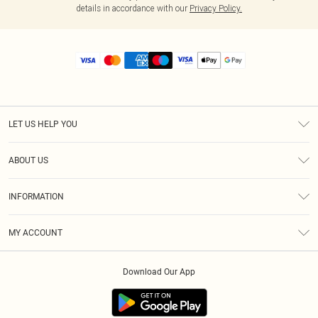
details in accordance with our
Privacy Policy.
LET US HELP YOU
Help
ABOUT US
Returns
About Us
Size Guide
INFORMATION
Diversity
Shipping
Terms & Conditions
MY ACCOUNT
Privacy Policy
Order History
About Cookies
Download Our App
Track My Order
App Info