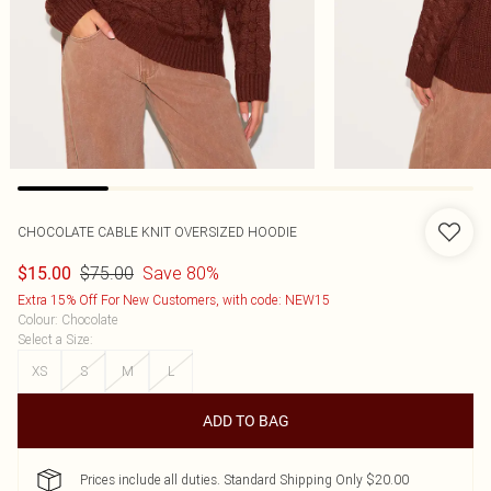
CHOCOLATE CABLE KNIT OVERSIZED HOODIE
$75.00
Save 80%
$15.00
Extra 15% Off For New Customers, with code: NEW15
Colour
:
Chocolate
Select a Size
:
XS
S
M
L
ADD TO BAG
Prices include all duties. Standard Shipping Only $20.00