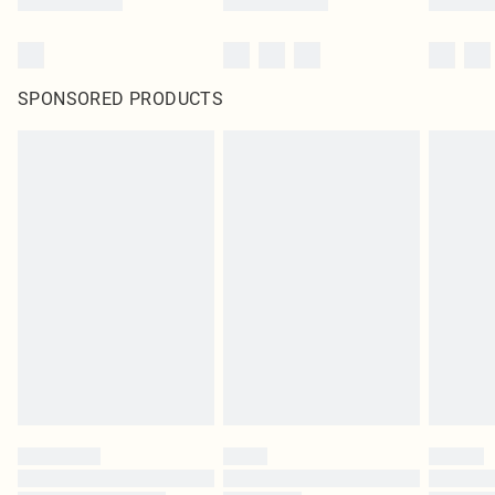
SPONSORED PRODUCTS