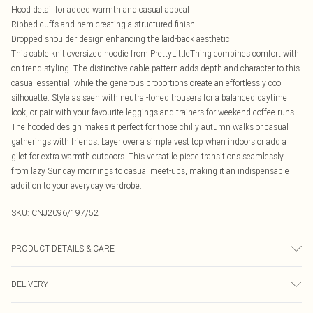
Hood detail for added warmth and casual appeal
Ribbed cuffs and hem creating a structured finish
Dropped shoulder design enhancing the laid-back aesthetic
This cable knit oversized hoodie from PrettyLittleThing combines comfort with
on-trend styling. The distinctive cable pattern adds depth and character to this
casual essential, while the generous proportions create an effortlessly cool
silhouette. Style as seen with neutral-toned trousers for a balanced daytime
look, or pair with your favourite leggings and trainers for weekend coffee runs.
The hooded design makes it perfect for those chilly autumn walks or casual
gatherings with friends. Layer over a simple vest top when indoors or add a
gilet for extra warmth outdoors. This versatile piece transitions seamlessly
from lazy Sunday mornings to casual meet-ups, making it an indispensable
addition to your everyday wardrobe.
SKU:
CNJ2096/197/52
PRODUCT DETAILS & CARE
50.0% Acrylic, 50.0% Recycled Polyester Please note: due to fabric used, colour
DELIVERY
may transfer.