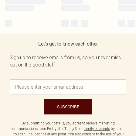
Let's get to know each other
Sign up to receive emails from us, so you never miss
out on the good stuff.
SUBSCRIBE
By submitting your details, you agree to receive marketing
communications from PrettyLittleThing & our
family of brands
by email.
You can unsubscribe at any point. You also consent to the use of your