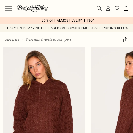
30% OFF ALMOST EVERYTHING*
DISCOUNTS MAY NOT BE BASED ON FORMER PRICES - SEE PRICING BELOW
Jumpers
>
Womens Oversized Jumpers