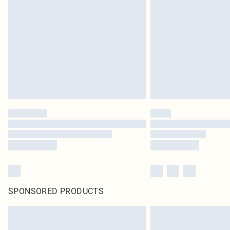
SPONSORED PRODUCTS