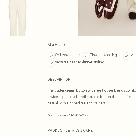
At a Glance
Soft woven fabric
Flowing wide leg cut
Mut
Versatile desk-to-dinner styling
DESCRIPTION
The butter cream button wide leg trouser blends comfort
a wide-leg silhouette with subtle button detailing for a
casual with a ribbed tee and trainers.
SKU:
CNO4254/2862/72
PRODUCT DETAILS & CARE