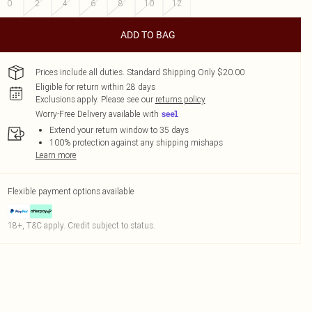
0
2
4
6
8
10
12
ADD TO BAG
Prices include all duties. Standard Shipping Only $20.00
Eligible for return within 28 days
Exclusions apply.
Please see our
returns policy
Worry-Free Delivery available with
Extend your return window to 35 days
100% protection against any shipping mishaps
Learn more
Flexible payment options available
18+, T&C apply. Credit subject to status.