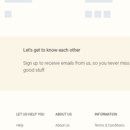
Let's get to know each other
Sign up to receive emails from us, so you never miss
good stuff.
LET US HELP YOU
ABOUT US
INFORMATION
Help
About Us
Terms & Conditions