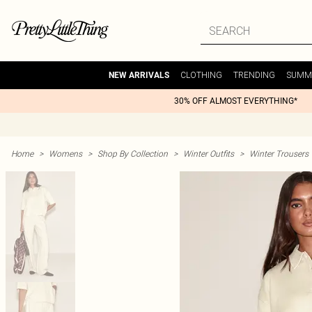
CLOTHING
TRENDING
SUMM
NEW ARRIVALS
30% OFF ALMOST EVERYTHING*
Home
>
Womens
>
Shop By Collection
>
Winter Outfits
>
Winter Trousers