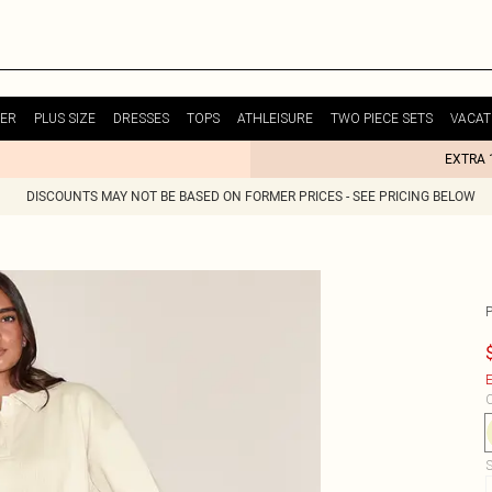
ER
PLUS SIZE
DRESSES
TOPS
ATHLEISURE
TWO PIECE SETS
VACAT
EXTRA 
DISCOUNTS MAY NOT BE BASED ON FORMER PRICES - SEE PRICING BELOW
E
C
S