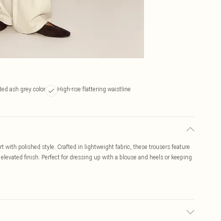
ed ash grey color
High-rise flattering waistline
 with polished style. Crafted in lightweight fabric, these trousers feature
n elevated finish. Perfect for dressing up with a blouse and heels or keeping