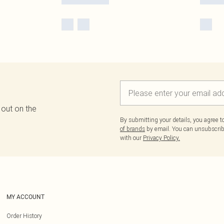
 out on the
By submitting your details, you agree 
of brands
by email. You can unsubscribe
with our
Privacy Policy.
MY ACCOUNT
Order History