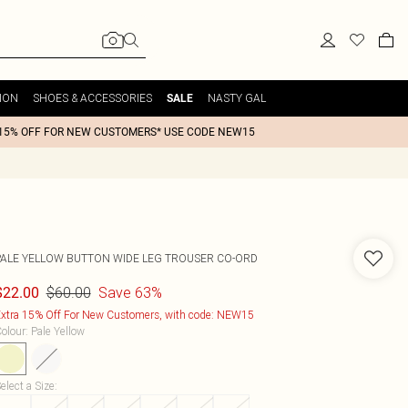
ION
SHOES & ACCESSORIES
NASTY GAL
SALE
15% OFF FOR NEW CUSTOMERS* USE CODE NEW15
PALE YELLOW BUTTON WIDE LEG TROUSER CO-ORD
$60.00
Save 63%
$22.00
xtra 15% Off For New Customers, with code: NEW15
olour
:
Pale Yellow
elect a Size
: