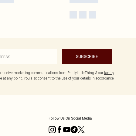
SUBSCRIBE
to receive marketing communications from PrettyLittleThing & our
family
 at any point. You also consent to the use of your details in accordance
Follow Us On Social Media