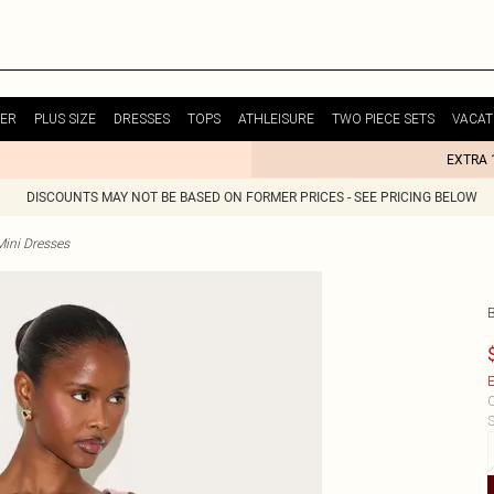
ER
PLUS SIZE
DRESSES
TOPS
ATHLEISURE
TWO PIECE SETS
VACAT
EXTRA 
DISCOUNTS MAY NOT BE BASED ON FORMER PRICES - SEE PRICING BELOW
Mini Dresses
E
C
S