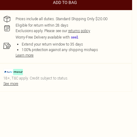
ADD TO BAG
Prices include all duties. Standard Shipping Only $20.00
Eligible for return within 28 days
Exclusions apply.
Please see our
returns policy
Worry-Free Delivery available with
Extend your return window to 35 days
100% protection against any shipping mishaps
Learn more
18+, T&C apply. Credit subject to status.
See more