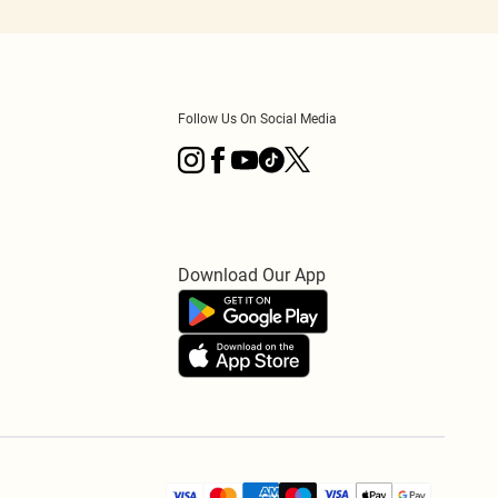
Follow Us On Social Media
Download Our App