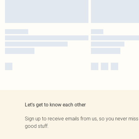
Let's get to know each other
Sign up to receive emails from us, so you never miss
good stuff.