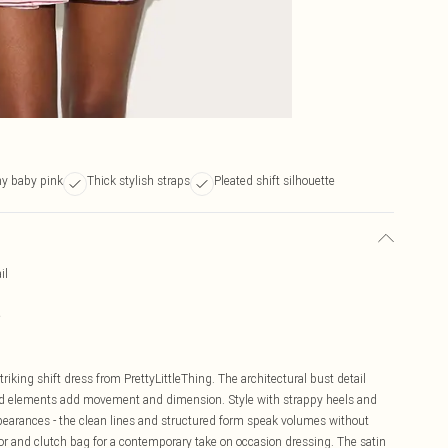
ny baby pink
Thick stylish straps
Pleated shift silhouette
il
e
riking shift dress from PrettyLittleThing. The architectural bust detail
ated elements add movement and dimension. Style with strappy heels and
pearances - the clean lines and structured form speak volumes without
or and clutch bag for a contemporary take on occasion dressing. The satin