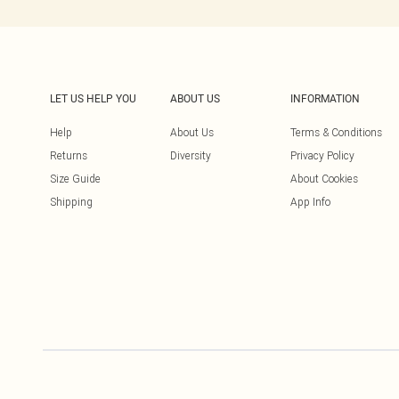
LET US HELP YOU
ABOUT US
INFORMATION
Help
About Us
Terms & Conditions
Returns
Diversity
Privacy Policy
Size Guide
About Cookies
Shipping
App Info