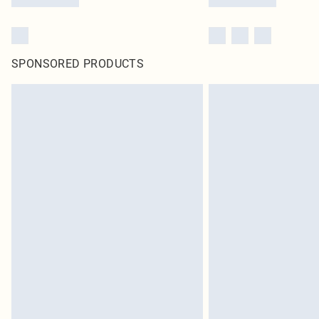
SPONSORED PRODUCTS