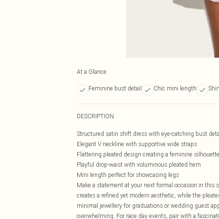
At a Glance
Feminine bust detail
Chic mini length
Shi
DESCRIPTION
Structured satin shift dress with eye-catching bust deta
Elegant V neckline with supportive wide straps
Flattering pleated design creating a feminine silhouett
Playful drop-waist with voluminous pleated hem
Mini length perfect for showcasing legs
Make a statement at your next formal occasion in this st
creates a refined yet modern aesthetic, while the ple
minimal jewellery for graduations or wedding guest ap
overwhelming. For race day events, pair with a fascinat