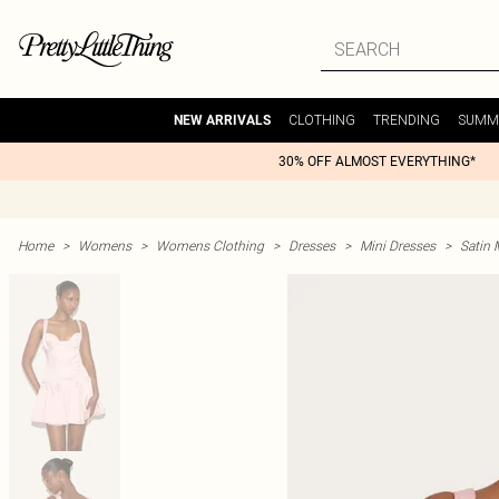
CLOTHING
TRENDING
SUMM
NEW ARRIVALS
30% OFF ALMOST EVERYTHING*
Home
>
Womens
>
Womens Clothing
>
Dresses
>
Mini Dresses
>
Satin 