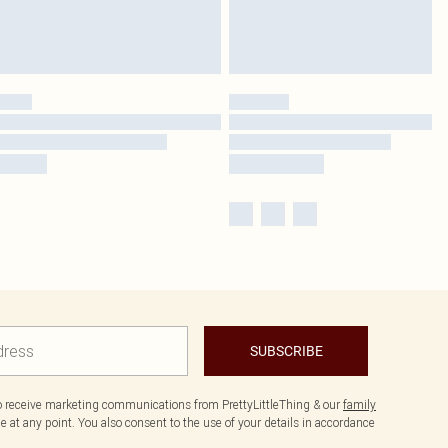
SUBSCRIBE
to receive marketing communications from PrettyLittleThing & our
family
 at any point. You also consent to the use of your details in accordance