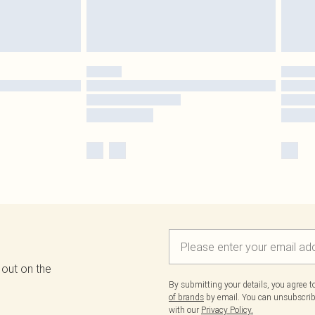
 out on the
By submitting your details, you agree 
of brands
by email. You can unsubscribe
with our
Privacy Policy.