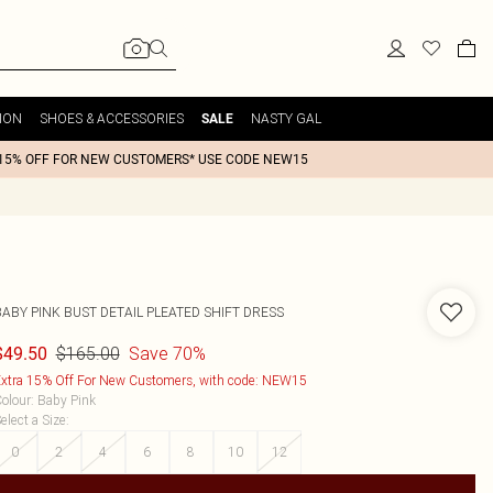
ION
SHOES & ACCESSORIES
NASTY GAL
SALE
15% OFF FOR NEW CUSTOMERS* USE CODE NEW15
BABY PINK BUST DETAIL PLEATED SHIFT DRESS
$165.00
Save 70%
$49.50
xtra 15% Off For New Customers, with code: NEW15
olour
:
Baby Pink
elect a Size
:
0
2
4
6
8
10
12