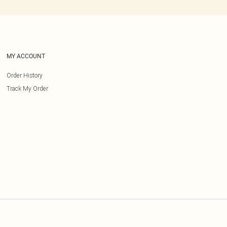
MY ACCOUNT
Order History
Track My Order