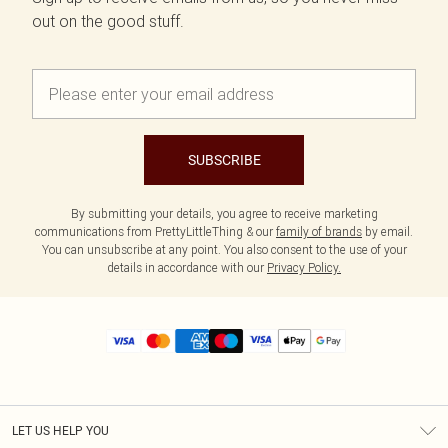
out on the good stuff.
SUBSCRIBE
By submitting your details, you agree to receive marketing
communications from PrettyLittleThing & our
family of brands
by email.
You can unsubscribe at any point. You also consent to the use of your
details in accordance with our
Privacy Policy.
LET US HELP YOU