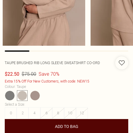
TAUPE BRUSHED RIB LONG SLEEVE SWEATSHIRT CO-ORD
$75.00
Save 70%
$22.50
Extra 15% Off For New Customers, with code: NEW15
Colour
:
Taupe
Select a Size
:
0
2
4
6
8
10
12
ADD TO BAG