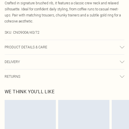
Crafted in signature brushed rib, it features a classic crew neck and relaxed
silhouette. Ideal for confident daily styling, from coffee runs to casual meet-
ups. Pair with matching trousers, chunky trainers and a subtle gold ring for a
cohesive aesthetic.
SKU:
CNO9004/40/72
PRODUCT DETAILS & CARE
95% Cotton, 5% Elastane Please note: due to fabric used, colour may transfer.
DELIVERY
Canada Standard Shipping
$16.99
RETURNS
8 business days
As of 05/15/2025 we do not provide cash refunds. For any orders placed
Canada Express Shipping
$29.99
WE THINK YOU'LL LIKE
before the 05/15/2025 which are subsequently returned we will honour a cash
Up to 4 business days
refund. Upon returning your item, you will receive credit to your boohoo
account or as a voucher.
Something not quite right? You have 21 days from the day you receive it, to
send something back.
Please note, we cannot offer refunds on fashion face masks, cosmetics,