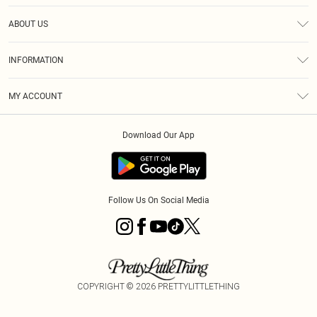
Help
ABOUT US
Returns
About Us
Size Guide
INFORMATION
Diversity
Shipping
Terms & Conditions
MY ACCOUNT
Privacy Policy
Order History
About Cookies
Download Our App
Track My Order
App Info
Follow Us On Social Media
COPYRIGHT ©
2026
PRETTYLITTLETHING