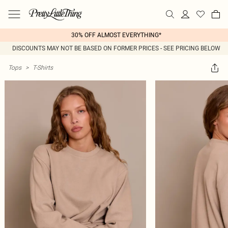
30% OFF ALMOST EVERYTHING*
DISCOUNTS MAY NOT BE BASED ON FORMER PRICES - SEE PRICING BELOW
Tops
>
T-Shirts