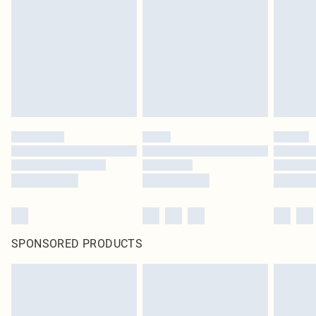
pierced jewellery, adult toys and swimwear or lingerie if the hygiene seal is not
in place or has been broken.
Items of footwear and/or clothing must be unworn and unwashed with the
original labels attached. Also, footwear must be tried on indoors. Items of
homeware including bedlinen, mattresses and toppers, and pillows must be
unused and in their original unopened packaging. This does not affect your
statutory rights.
Click
here
to view our full Returns Policy.
SPONSORED PRODUCTS