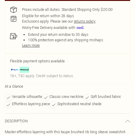
Prices include all duties. Standard Shipping Only $20.00
Eligible for return within 28 days
Exclusions apply.
Please see our
returns policy
Worry-Free Delivery available with
Extend your return window to 35 days
100% protection against any shipping mishaps
Learn more
Flexible payment options available
18+, T&C apply. Credit subject to status.
At a Glance
Versatile silhouette
Classic crew neckline
Soft brushed fabric
Effortless layering piece
Sophisticated neutral shade
DESCRIPTION
Master effortless layering with this taupe brushed rib long sleeve sweatshirt.