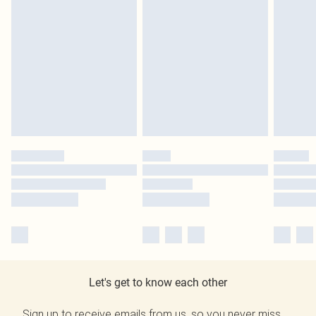
Let's get to know each other
Sign up to receive emails from us, so you never miss