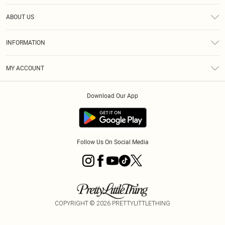
Help
ABOUT US
Returns
About Us
Size Guide
INFORMATION
Diversity
Shipping
Terms & Conditions
MY ACCOUNT
Privacy Policy
Order History
About Cookies
Download Our App
Track My Order
App Info
Follow Us On Social Media
COPYRIGHT ©
2026
PRETTYLITTLETHING