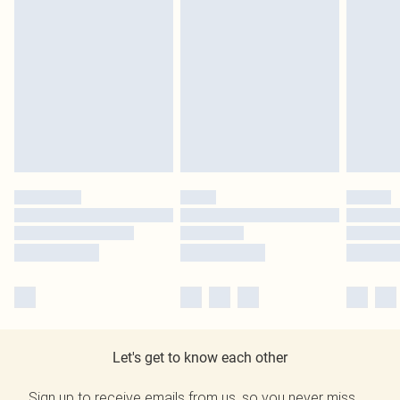
Let's get to know each other
Sign up to receive emails from us, so you never miss