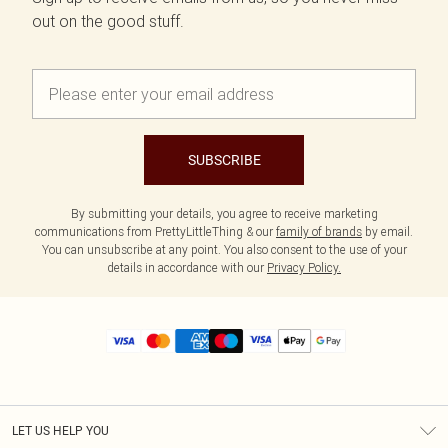
out on the good stuff.
SUBSCRIBE
By submitting your details, you agree to receive marketing
communications from PrettyLittleThing & our
family of brands
by email.
You can unsubscribe at any point. You also consent to the use of your
details in accordance with our
Privacy Policy.
LET US HELP YOU