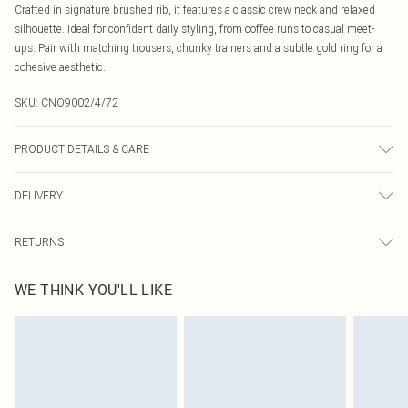
Crafted in signature brushed rib, it features a classic crew neck and relaxed
silhouette. Ideal for confident daily styling, from coffee runs to casual meet-
ups. Pair with matching trousers, chunky trainers and a subtle gold ring for a
cohesive aesthetic.
SKU:
CNO9002/4/72
PRODUCT DETAILS & CARE
95% Cotton, 5% Elastane Please note: due to fabric used, colour may transfer.
DELIVERY
Canada Standard Shipping
$16.99
RETURNS
8 business days
As of 05/15/2025 we do not provide cash refunds. For any orders placed
Canada Express Shipping
$29.99
WE THINK YOU'LL LIKE
before the 05/15/2025 which are subsequently returned we will honour a cash
Up to 4 business days
refund. Upon returning your item, you will receive credit to your boohoo
account or as a voucher.
Something not quite right? You have 21 days from the day you receive it, to
send something back.
Please note, we cannot offer refunds on fashion face masks, cosmetics,