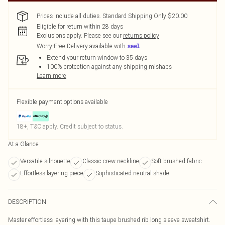
Prices include all duties. Standard Shipping Only $20.00
Eligible for return within 28 days
Exclusions apply.
Please see our
returns policy
Worry-Free Delivery available with
Extend your return window to 35 days
100% protection against any shipping mishaps
Learn more
Flexible payment options available
18+, T&C apply. Credit subject to status.
At a Glance
Versatile silhouette
Classic crew neckline
Soft brushed fabric
Effortless layering piece
Sophisticated neutral shade
DESCRIPTION
Master effortless layering with this taupe brushed rib long sleeve sweatshirt.