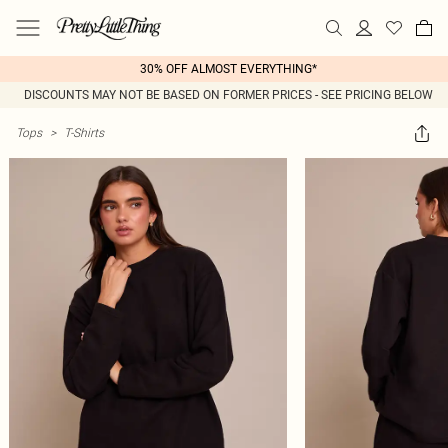
30% OFF ALMOST EVERYTHING*
DISCOUNTS MAY NOT BE BASED ON FORMER PRICES - SEE PRICING BELOW
Tops
>
T-Shirts