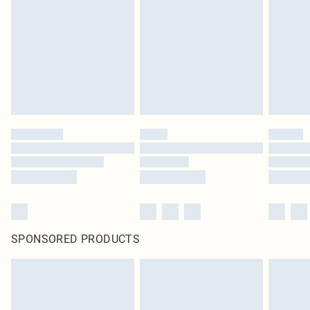
pierced jewellery, adult toys and swimwear or lingerie if the hygiene seal is not
in place or has been broken.
Items of footwear and/or clothing must be unworn and unwashed with the
original labels attached. Also, footwear must be tried on indoors. Items of
homeware including bedlinen, mattresses and toppers, and pillows must be
unused and in their original unopened packaging. This does not affect your
statutory rights.
Click
here
to view our full Returns Policy.
SPONSORED PRODUCTS