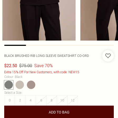
BLACK BRUSHED RIB LONG SLEEVE SWEATSHIRT CO-ORD
$75.00
Save 70%
$22.50
Extra 15% Off For New Customers, with code: NEW15
Colour
:
Black
Select a Size
:
0
2
4
6
8
10
12
ADD TO BAG