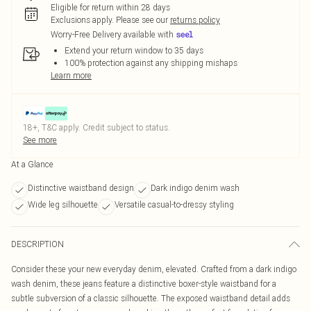
Eligible for return within 28 days
Exclusions apply.
Please see our
returns policy
Worry-Free Delivery available with
Extend your return window to 35 days
100% protection against any shipping mishaps
Learn more
18+, T&C apply. Credit subject to status.
See more
At a Glance
Distinctive waistband design
Dark indigo denim wash
Wide leg silhouette
Versatile casual-to-dressy styling
DESCRIPTION
Consider these your new everyday denim, elevated. Crafted from a dark indigo
wash denim, these jeans feature a distinctive boxer-style waistband for a
subtle subversion of a classic silhouette. The exposed waistband detail adds