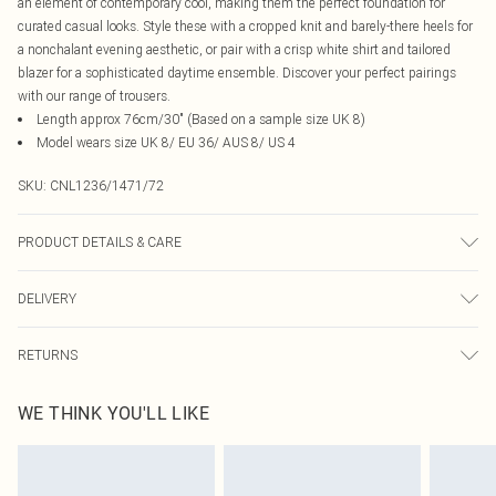
an element of contemporary cool, making them the perfect foundation for
curated casual looks. Style these with a cropped knit and barely-there heels for
a nonchalant evening aesthetic, or pair with a crisp white shirt and tailored
blazer for a sophisticated daytime ensemble. Discover your perfect pairings
with our range of trousers.
Length approx 76cm/30" (Based on a sample size UK 8)
Model wears size UK 8/ EU 36/ AUS 8/ US 4
SKU:
CNL1236/1471/72
PRODUCT DETAILS & CARE
100.0% Cotton Please note: due to fabric used, colour may transfer.
DELIVERY
Canada Standard Shipping
$16.99
RETURNS
8 business days
As of 05/15/2025 we do not provide cash refunds. For any orders placed
Canada Express Shipping
$29.99
WE THINK YOU'LL LIKE
before the 05/15/2025 which are subsequently returned we will honour a cash
Up to 4 business days
refund. Upon returning your item, you will receive credit to your boohoo
account or as a voucher.
Something not quite right? You have 21 days from the day you receive it, to