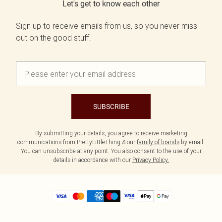
Let's get to know each other
Sign up to receive emails from us, so you never miss
out on the good stuff.
SUBSCRIBE
By submitting your details, you agree to receive marketing
communications from PrettyLittleThing & our
family of brands
by email.
You can unsubscribe at any point. You also consent to the use of your
details in accordance with our
Privacy Policy.