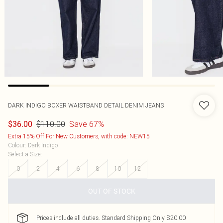
DARK INDIGO BOXER WAISTBAND DETAIL DENIM JEANS
$110.00
Save 67%
$36.00
Extra 15% Off For New Customers, with code: NEW15
Colour
:
Dark Indigo
Select a Size
:
0
2
4
6
8
10
12
OUT OF STOCK
Prices include all duties. Standard Shipping Only $20.00