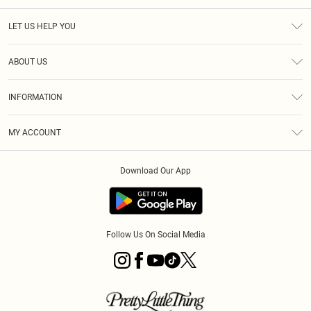
LET US HELP YOU
Help
ABOUT US
Returns
About Us
Size Guide
INFORMATION
Diversity
Shipping
Terms & Conditions
MY ACCOUNT
Privacy Policy
Order History
About Cookies
Download Our App
Track My Order
App Info
Follow Us On Social Media