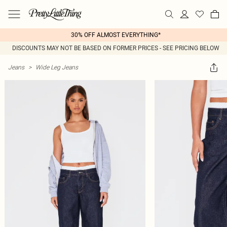
30% OFF ALMOST EVERYTHING*
DISCOUNTS MAY NOT BE BASED ON FORMER PRICES - SEE PRICING BELOW
Jeans
>
Wide Leg Jeans