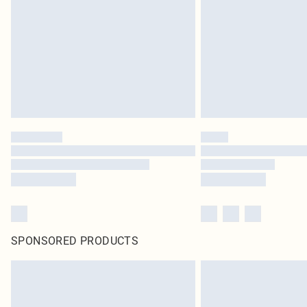
SPONSORED PRODUCTS