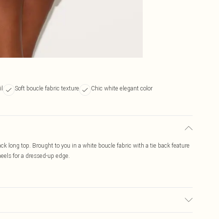
il
Soft boucle fabric texture
Chic white elegant color
ck long top. Brought to you in a white boucle fabric with a tie back feature
heels for a dressed-up edge.
r may transfer.