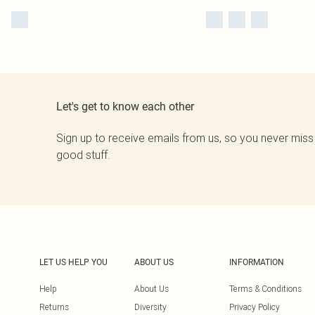
Let's get to know each other
Sign up to receive emails from us, so you never miss
good stuff.
LET US HELP YOU
ABOUT US
INFORMATION
Help
About Us
Terms & Conditions
Returns
Diversity
Privacy Policy