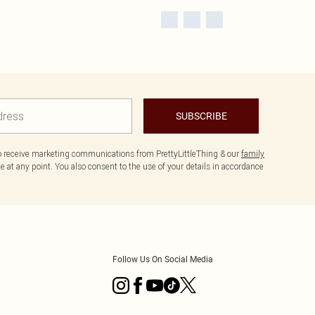
SUBSCRIBE
to receive marketing communications from PrettyLittleThing & our
family
 at any point. You also consent to the use of your details in accordance
Follow Us On Social Media