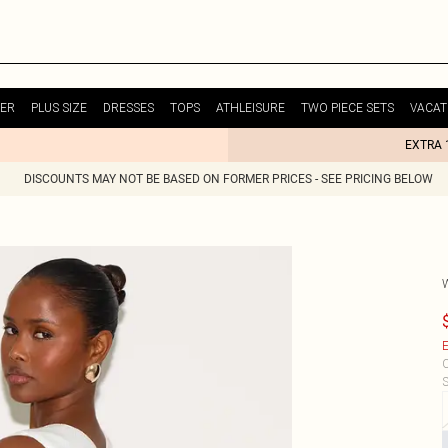
ER
PLUS SIZE
DRESSES
TOPS
ATHLEISURE
TWO PIECE SETS
VACAT
EXTRA 
DISCOUNTS MAY NOT BE BASED ON FORMER PRICES - SEE PRICING BELOW
E
C
S