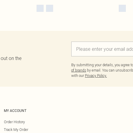
 out on the
By submitting your details, you agree 
of brands
by email. You can unsubscribe
with our
Privacy Policy.
MY ACCOUNT
Order History
Track My Order