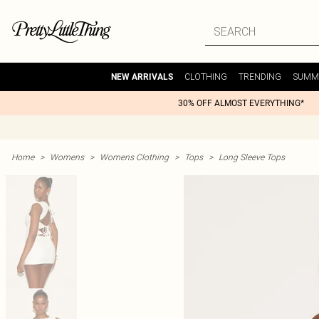
CLOTHING
TRENDING
SUMM
NEW ARRIVALS
30% OFF ALMOST EVERYTHING*
Home
>
Womens
>
Womens Clothing
>
Tops
>
Long Sleeve Tops