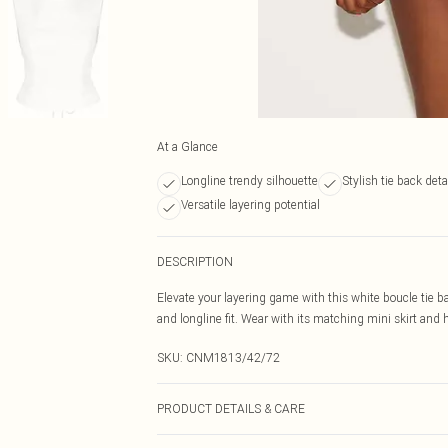
At a Glance
Longline trendy silhouette
Stylish tie back deta
Versatile layering potential
DESCRIPTION
Elevate your layering game with this white boucle tie ba
and longline fit. Wear with its matching mini skirt and 
SKU:
CNM1813/42/72
PRODUCT DETAILS & CARE
100.0% Polyester Please note: due to fabric used, colou