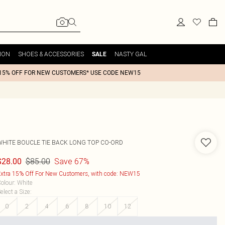
ION
SHOES & ACCESSORIES
NASTY GAL
SALE
15% OFF FOR NEW CUSTOMERS* USE CODE NEW15
WHITE BOUCLE TIE BACK LONG TOP CO-ORD
$85.00
Save 67%
$28.00
xtra 15% Off For New Customers, with code: NEW15
olour
:
White
elect a Size
:
0
2
4
6
8
10
12