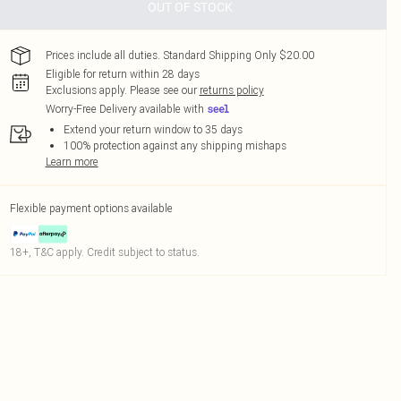
OUT OF STOCK
Prices include all duties. Standard Shipping Only $20.00
Eligible for return within 28 days
Exclusions apply.
Please see our
returns policy
Worry-Free Delivery available with
Extend your return window to 35 days
100% protection against any shipping mishaps
Learn more
Flexible payment options available
18+, T&C apply. Credit subject to status.