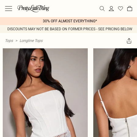
30% OFF ALMOST EVERYTHING*
DISCOUNTS MAY NOT BE BASED ON FORMER PRICES - SEE PRICING BELOW
Tops
>
Longline Tops