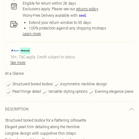
Eligible for return within 28 days
Exclusions apply.
Please see our
returns policy
Worry-Free Delivery available with
Extend your return window to 35 days
100% protection against any shipping mishaps
Learn more
18+, T&C apply. Credit subject to status.
See more
At a Glance
Structured boned bodice
Asymmetric neckline design
Pearl fringe detail
Versatile styling options
Evening elegance piece
DESCRIPTION
Structured boned bodice for a flattering silhouette
Elegant pearl trim detailing along the hemline
Longline design with supportive thin straps