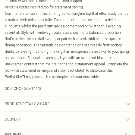
Tailored woven fabric offering structured support
Versatile corset-inspired top for statement styling
Command attention in this striking boned longline top that effortlessly blends
structure with delicate details. The architectural bodice creates a defined
silhouette whilst the pearl trim adds a contemporary twist to this evening
essential. Style with wide-leg trousers as shown for a balanced proportion
that's perfect for cocktail events, or pair with a sleek midi skirt for upscale
dining occasions. The versatile design transitions seamlessly from rooftop
drinks to late-night dancing, making it an indispensable addition to your going-
out wardrobe. For cooler evenings, layer with an oversized blazer for an
unexpected contrast that maintains the top's statement appeal. Complete the
look with statement earrings and a compact clutch to showcase this
PrettyLittleThing piece as the centrepiece of your ensemble.
SKU:
CNO7695/14/72
PRODUCT DETAILS & CARE
92% Polyester, 8% Elastane Please note: due to fabric used, colour may
DELIVERY
transfer.
Canada Standard Shipping
$16.99
RETURNS