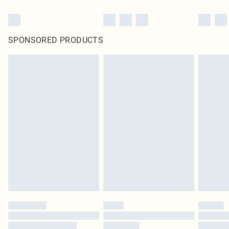
SPONSORED PRODUCTS