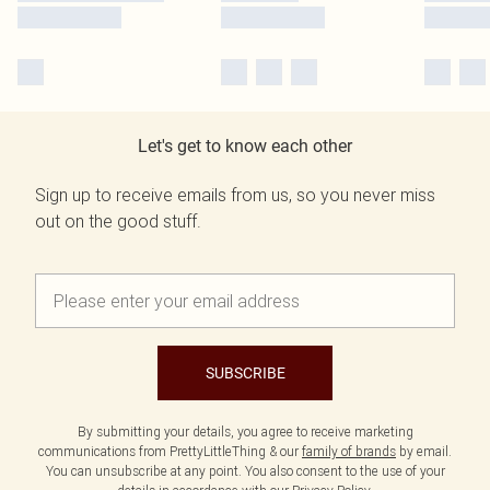
Let's get to know each other
Sign up to receive emails from us, so you never miss
out on the good stuff.
SUBSCRIBE
By submitting your details, you agree to receive marketing
communications from PrettyLittleThing & our
family of brands
by email.
You can unsubscribe at any point. You also consent to the use of your