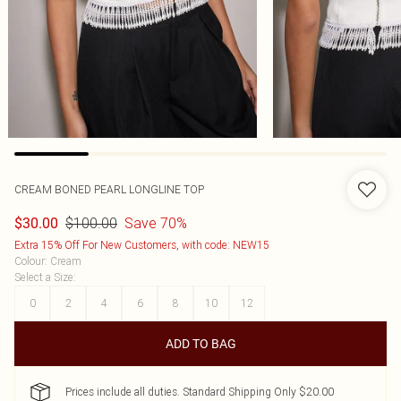
CREAM BONED PEARL LONGLINE TOP
$100.00
Save 70%
$30.00
Extra 15% Off For New Customers, with code: NEW15
Colour
:
Cream
Select a Size
:
0
2
4
6
8
10
12
ADD TO BAG
Prices include all duties. Standard Shipping Only $20.00