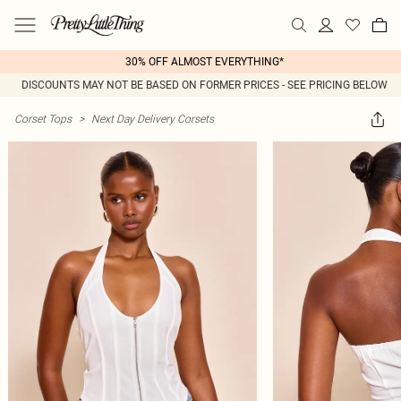
30% OFF ALMOST EVERYTHING*
DISCOUNTS MAY NOT BE BASED ON FORMER PRICES - SEE PRICING BELOW
Corset Tops
>
Next Day Delivery Corsets