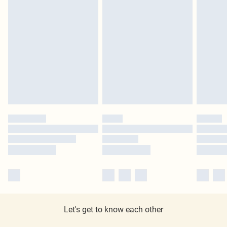
Let's get to know each other