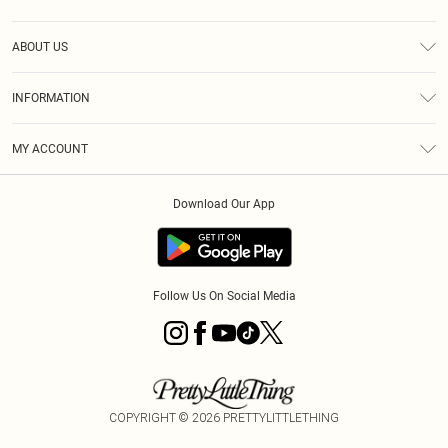
Help
ABOUT US
Returns
About Us
Size Guide
INFORMATION
Diversity
Shipping
Terms & Conditions
MY ACCOUNT
Privacy Policy
Order History
About Cookies
Download Our App
Track My Order
App Info
Follow Us On Social Media
COPYRIGHT ©
2026
PRETTYLITTLETHING