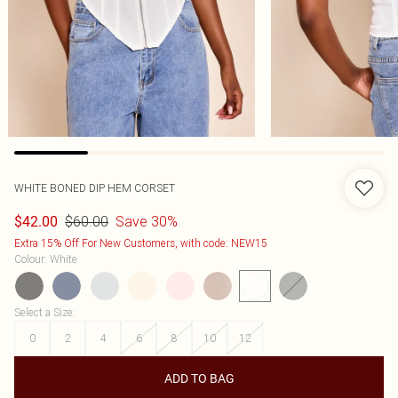
WHITE BONED DIP HEM CORSET
$60.00
Save 30%
$42.00
Extra 15% Off For New Customers, with code: NEW15
Colour
:
White
Select a Size
:
0
2
4
6
8
10
12
ADD TO BAG