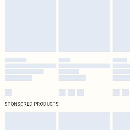
pierced jewellery, adult toys and swimwear or lingerie if the hygiene seal is not
in place or has been broken.
Items of footwear and/or clothing must be unworn and unwashed with the
original labels attached. Also, footwear must be tried on indoors. Items of
homeware including bedlinen, mattresses and toppers, and pillows must be
unused and in their original unopened packaging. This does not affect your
statutory rights.
Click
here
to view our full Returns Policy.
SPONSORED PRODUCTS