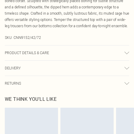
boned corset. Sculpted with strategically placed boning for subtle structure
and a defined silhouette, the dipped hem adds a contemporary edge to a
timeless shape. Crafted in a smooth, subtly lustrous fabric, its muted sage hue
offers versatile styling options. Temper the structured top with a pair of wide-
leg trousers from our bottoms collection for a confident day-to-night ensemble.
SKU:
CNN9152/42/72
PRODUCT DETAILS & CARE
100.0% Polyester Please note: due to fabric used, colour may transfer.
DELIVERY
Canada Standard Shipping
$16.99
RETURNS
8 business days
As of 05/15/2025 we do not provide cash refunds. For any orders placed
Canada Express Shipping
$29.99
WE THINK YOU'LL LIKE
before the 05/15/2025 which are subsequently returned we will honour a cash
Up to 4 business days
refund. Upon returning your item, you will receive credit to your boohoo
account or as a voucher.
Something not quite right? You have 21 days from the day you receive it, to
send something back.
Please note, we cannot offer refunds on fashion face masks, cosmetics,