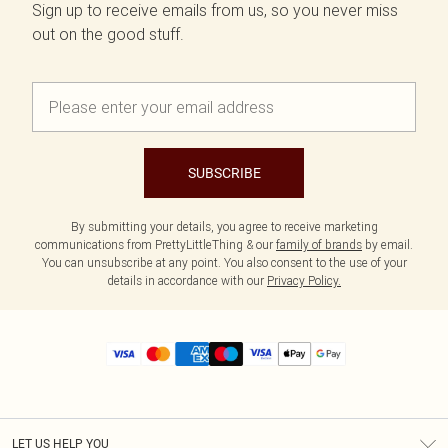
Sign up to receive emails from us, so you never miss
out on the good stuff.
SUBSCRIBE
By submitting your details, you agree to receive marketing
communications from PrettyLittleThing & our
family of brands
by email.
You can unsubscribe at any point. You also consent to the use of your
details in accordance with our
Privacy Policy.
LET US HELP YOU