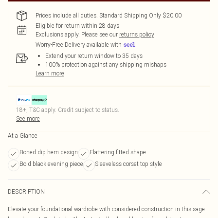
Prices include all duties. Standard Shipping Only $20.00
Eligible for return within 28 days
Exclusions apply.
Please see our
returns policy
Worry-Free Delivery available with
Extend your return window to 35 days
100% protection against any shipping mishaps
Learn more
18+, T&C apply. Credit subject to status.
See more
At a Glance
Boned dip hem design
Flattering fitted shape
Bold black evening piece
Sleeveless corset top style
DESCRIPTION
Elevate your foundational wardrobe with considered construction in this sage