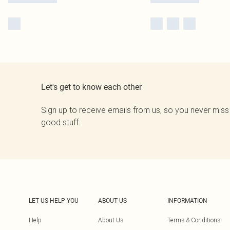
Let's get to know each other
Sign up to receive emails from us, so you never miss
good stuff.
LET US HELP YOU
ABOUT US
INFORMATION
Help
About Us
Terms & Conditions