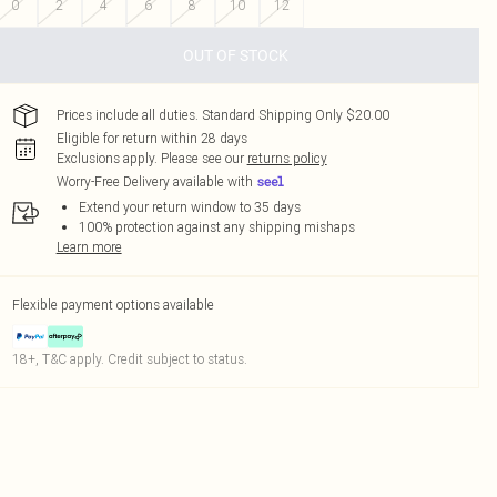
0
2
4
6
8
10
12
OUT OF STOCK
Prices include all duties. Standard Shipping Only $20.00
Eligible for return within 28 days
Exclusions apply.
Please see our
returns policy
Worry-Free Delivery available with
Extend your return window to 35 days
100% protection against any shipping mishaps
Learn more
Flexible payment options available
18+, T&C apply. Credit subject to status.