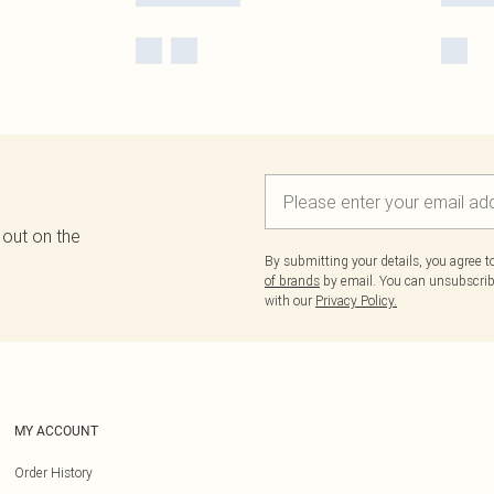
 out on the
By submitting your details, you agree 
of brands
by email. You can unsubscribe
with our
Privacy Policy.
MY ACCOUNT
Order History