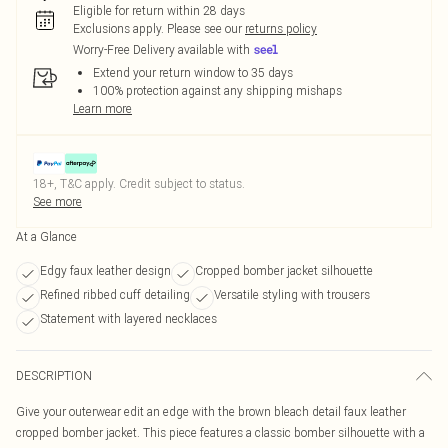
Eligible for return within 28 days
Exclusions apply.
Please see our
returns policy
Worry-Free Delivery available with
Extend your return window to 35 days
100% protection against any shipping mishaps
Learn more
18+, T&C apply. Credit subject to status.
See more
At a Glance
Edgy faux leather design
Cropped bomber jacket silhouette
Refined ribbed cuff detailing
Versatile styling with trousers
Statement with layered necklaces
DESCRIPTION
Give your outerwear edit an edge with the brown bleach detail faux leather
cropped bomber jacket. This piece features a classic bomber silhouette with a