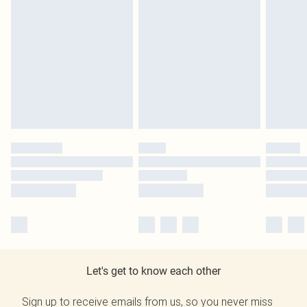
Let's get to know each other
Sign up to receive emails from us, so you never miss