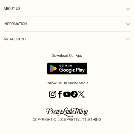
Help
ABOUT US
Returns
About Us
Size Guide
INFORMATION
Diversity
Shipping
Terms & Conditions
MY ACCOUNT
Privacy Policy
Order History
About Cookies
Download Our App
Track My Order
App Info
Follow Us On Social Media
COPYRIGHT ©
2026
PRETTYLITTLETHING