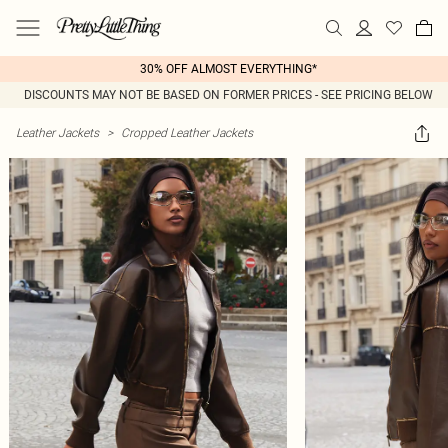
30% OFF ALMOST EVERYTHING*
DISCOUNTS MAY NOT BE BASED ON FORMER PRICES - SEE PRICING BELOW
Leather Jackets
>
Cropped Leather Jackets