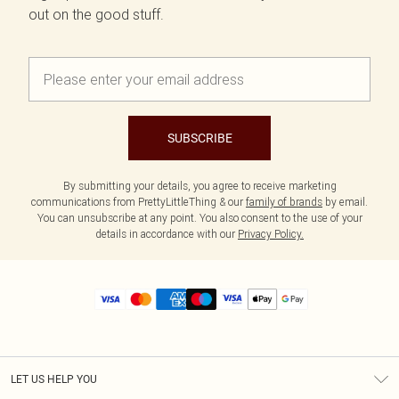
out on the good stuff.
SUBSCRIBE
By submitting your details, you agree to receive marketing
communications from PrettyLittleThing & our
family of brands
by email.
You can unsubscribe at any point. You also consent to the use of your
details in accordance with our
Privacy Policy.
LET US HELP YOU