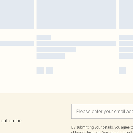
 out on the
By submitting your details, you agree 
of brands
by email. You can unsubscribe