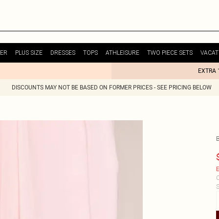
ER
PLUS SIZE
DRESSES
TOPS
ATHLEISURE
TWO PIECE SETS
VACAT
EXTRA 
DISCOUNTS MAY NOT BE BASED ON FORMER PRICES - SEE PRICING BELOW
E
C
S