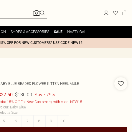
ION
SHOES & ACCESSORIES
NASTY GAL
SALE
15% OFF FOR NEW CUSTOMERS* USE CODE NEW15
BABY BLUE BEADED FLOWER KITTEN HEEL MULE
$130.00
Save 79%
$27.50
xtra 15% Off For New Customers, with code: NEW15
olour
:
Baby Blue
elect a Size
:
5
6
7
8
9
10