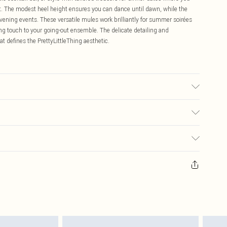
t. The modest heel height ensures you can dance until dawn, while the
evening events. These versatile mules work brilliantly for summer soirées
hing touch to your going-out ensemble. The delicate detailing and
t defines the PrettyLittleThing aesthetic.
 transfer.
$16.99
 any orders placed before the 05/15/2025 which are subsequently
$29.99
our item, you will receive credit to your boohoo account or as a voucher.
ay you receive it, to send something back.
sks, cosmetics, pierced jewellery, adult toys and swimwear or lingerie if
nwashed with the original labels attached. Also, footwear must be tried
resses and toppers, and pillows must be unused and in their original