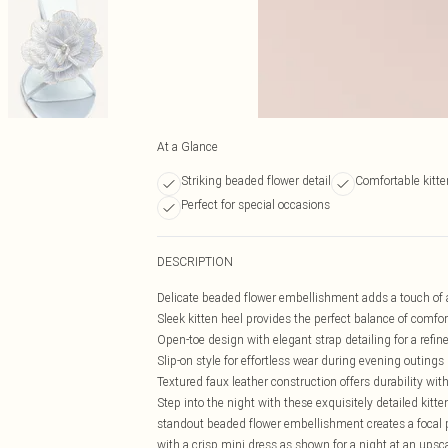
At a Glance
Striking beaded flower detail
Comfortable kitte
Perfect for special occasions
DESCRIPTION
Delicate beaded flower embellishment adds a touch of 
Sleek kitten heel provides the perfect balance of comfo
Open-toe design with elegant strap detailing for a refine
Slip-on style for effortless wear during evening outings
Textured faux leather construction offers durability wi
Step into the night with these exquisitely detailed ki
standout beaded flower embellishment creates a focal 
with a crisp mini dress as shown for a night at an upscal