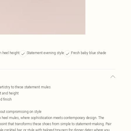
n heel height
Statement evening style
Fresh baby blue shade
artistry to these statement mules
rt and height
d finish
thout compromising on style
tten heel mules, where sophistication meets contemporary design. The
point that transforms these shoes from simple to statement-making. Pair
e cocktail bar, or style with tailored trousers for dinner dates where you