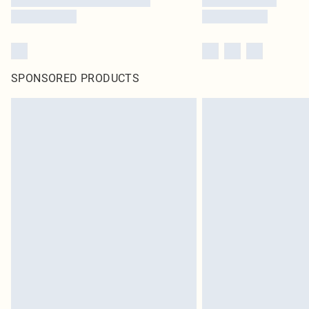
SPONSORED PRODUCTS