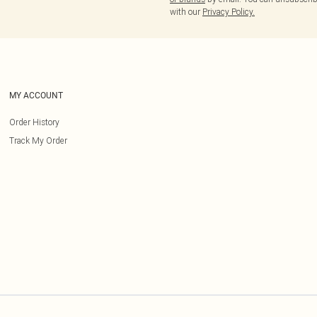
with our
Privacy Policy.
MY ACCOUNT
Order History
Track My Order