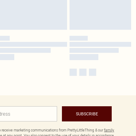
SUBSCRIBE
to receive marketing communications from PrettyLittleThing & our
family
 at any point. You also consent to the use of your details in accordance