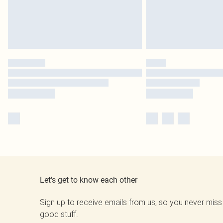
Let's get to know each other
Sign up to receive emails from us, so you never miss
good stuff.