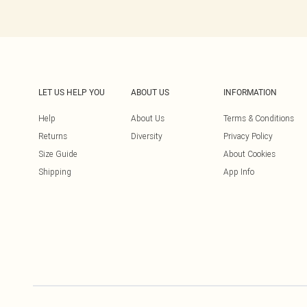
LET US HELP YOU
ABOUT US
INFORMATION
Help
About Us
Terms & Conditions
Returns
Diversity
Privacy Policy
Size Guide
About Cookies
Shipping
App Info