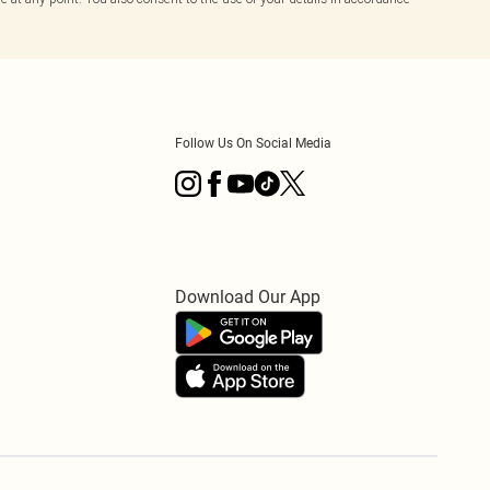
Follow Us On Social Media
Download Our App