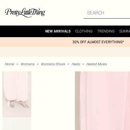
CLOTHING
TRENDING
SUMM
NEW ARRIVALS
30% OFF ALMOST EVERYTHING*
Home
>
Womens
>
Womens Shoes
>
Heels
>
Heeled Mules