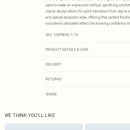
want to make an impression without sacrificing comfor
slip-on design allows for quick transitions from day to 
and special occasions alike, offering that perfect finis
considered silhouette reflect the knowing confidence tha
SKU:
CNP0895/1/74
PRODUCT DETAILS & CARE
100% Textile Please note: due to fabric used, colour may
DELIVERY
Canada Standard Shipping
RETURNS
8 business days
As of 05/15/2025 we do not provide cash refunds. For
Canada Express Shipping
SHARE
returned we will honour a cash refund. Upon returning y
Up to 4 business days
Something not quite right? You have 21 days from the d
Please note, we cannot offer refunds on fashion face ma
the hygiene seal is not in place or has been broken.
WE THINK YOU'LL LIKE
Items of footwear and/or clothing must be unworn and u
on indoors. Items of homeware including bedlinen, matt