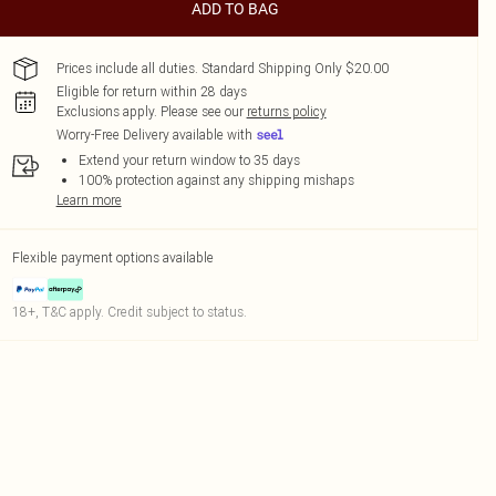
ADD TO BAG
Prices include all duties. Standard Shipping Only $20.00
Eligible for return within 28 days
Exclusions apply.
Please see our
returns policy
Worry-Free Delivery available with
Extend your return window to 35 days
100% protection against any shipping mishaps
Learn more
Flexible payment options available
18+, T&C apply. Credit subject to status.