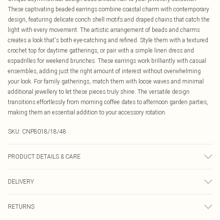
These captivating beaded earrings combine coastal charm with contemporary
design, featuring delicate conch shell motifs and draped chains that catch the
light with every movement. The artistic arrangement of beads and charms
creates a look that's both eye-catching and refined. Style them with a textured
crochet top for daytime gatherings, or pair with a simple linen dress and
espadrilles for weekend brunches. These earrings work brilliantly with casual
ensembles, adding just the right amount of interest without overwhelming
your look. For family gatherings, match them with loose waves and minimal
additional jewellery to let these pieces truly shine. The versatile design
transitions effortlessly from morning coffee dates to afternoon garden parties,
making them an essential addition to your accessory rotation.
SKU:
CNP8018/18/48
PRODUCT DETAILS & CARE
40% Zinc, 50% Iron, 5% Acrylic, 3% Stone, 2% Glass
DELIVERY
Canada Standard Shipping
$16.99
RETURNS
8 business days