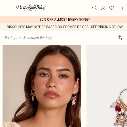
30% OFF ALMOST EVERYTHING*
DISCOUNTS MAY NOT BE BASED ON FORMER PRICES - SEE PRICING BELOW
Earrings
>
Statement Earrings