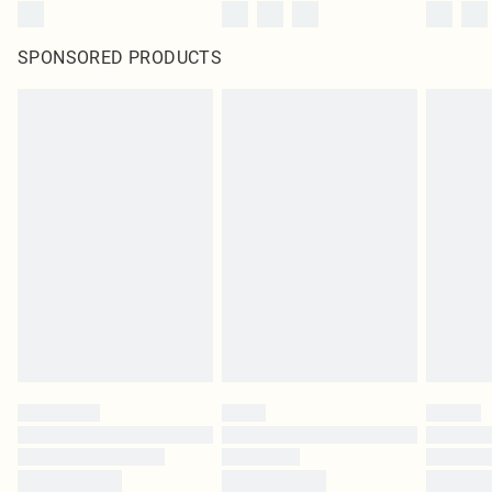
SPONSORED PRODUCTS