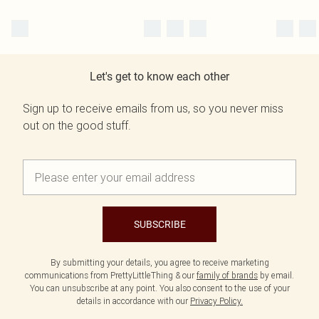
Let's get to know each other
Sign up to receive emails from us, so you never miss
out on the good stuff.
SUBSCRIBE
By submitting your details, you agree to receive marketing
communications from PrettyLittleThing & our
family of brands
by email.
You can unsubscribe at any point. You also consent to the use of your
details in accordance with our
Privacy Policy.