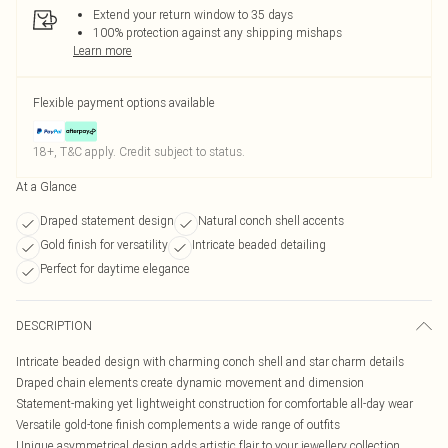
Extend your return window to 35 days
100% protection against any shipping mishaps
Learn more
Flexible payment options available
18+, T&C apply. Credit subject to status.
At a Glance
Draped statement design
Natural conch shell accents
Gold finish for versatility
Intricate beaded detailing
Perfect for daytime elegance
DESCRIPTION
Intricate beaded design with charming conch shell and star charm details
Draped chain elements create dynamic movement and dimension
Statement-making yet lightweight construction for comfortable all-day wear
Versatile gold-tone finish complements a wide range of outfits
Unique asymmetrical design adds artistic flair to your jewellery collection