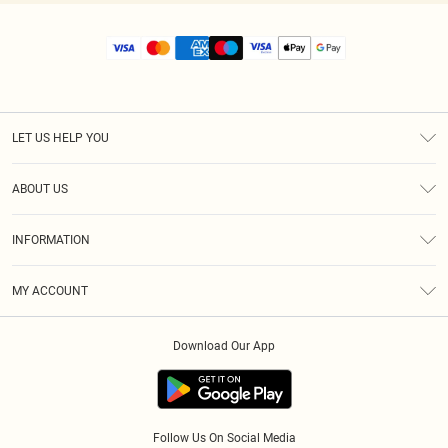
LET US HELP YOU
Help
ABOUT US
Returns
About Us
Size Guide
INFORMATION
Diversity
Shipping
Terms & Conditions
MY ACCOUNT
Privacy Policy
Order History
About Cookies
Download Our App
Track My Order
App Info
Follow Us On Social Media