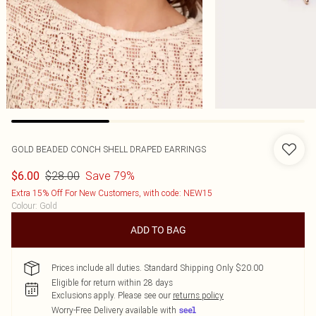
GOLD BEADED CONCH SHELL DRAPED EARRINGS
$28.00
Save 79%
$6.00
Extra 15% Off For New Customers, with code: NEW15
Colour
:
Gold
ADD TO BAG
Prices include all duties. Standard Shipping Only $20.00
Eligible for return within 28 days
Exclusions apply.
Please see our
returns policy
Worry-Free Delivery available with