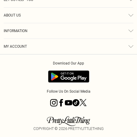
Help
ABOUT US
Returns
About Us
Size Guide
INFORMATION
Diversity
Shipping
Terms & Conditions
MY ACCOUNT
Privacy Policy
Order History
About Cookies
Download Our App
Track My Order
App Info
Follow Us On Social Media
COPYRIGHT ©
2026
PRETTYLITTLETHING