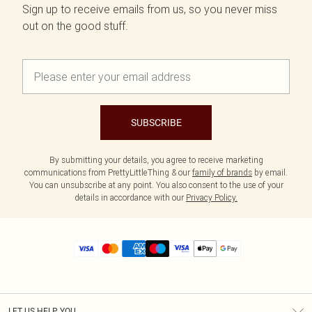
Sign up to receive emails from us, so you never miss
out on the good stuff.
SUBSCRIBE
By submitting your details, you agree to receive marketing
communications from PrettyLittleThing & our
family of brands
by email.
You can unsubscribe at any point. You also consent to the use of your
details in accordance with our
Privacy Policy.
LET US HELP YOU