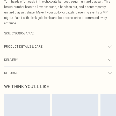
Turn heads effortlessly in the chocolate bandeau sequin unitard playsuit. This
brown number boasts all-over sequins, a bandeau cut, and a contemporary
unitard playsuit shape. Make it your go-to for dazzling evening events or VIP
nights. Pair it with sleek gold heels and bold accessories to command every
entrance.
SKU:
CNO8953/7/72
PRODUCT DETAILS & CARE
100% Polyester Please note: due to fabric used, colour may transfer.
DELIVERY
Canada Standard Shipping
$16.99
RETURNS
8 business days
As of 05/15/2025 we do not provide cash refunds. For any orders placed
Canada Express Shipping
$29.99
WE THINK YOU'LL LIKE
before the 05/15/2025 which are subsequently returned we will honour a cash
Up to 4 business days
refund. Upon returning your item, you will receive credit to your boohoo
account or as a voucher.
Something not quite right? You have 21 days from the day you receive it, to
send something back.
Please note, we cannot offer refunds on fashion face masks, cosmetics,