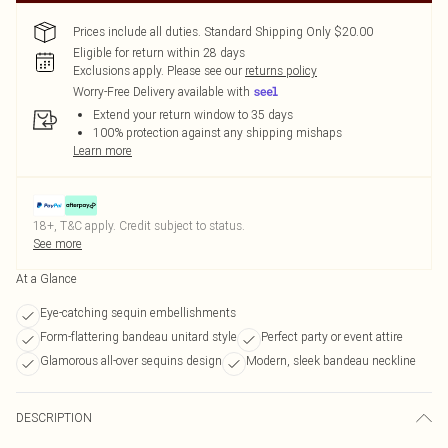
Prices include all duties. Standard Shipping Only $20.00
Eligible for return within 28 days
Exclusions apply.
Please see our
returns policy
Worry-Free Delivery available with
Extend your return window to 35 days
100% protection against any shipping mishaps
Learn more
18+, T&C apply. Credit subject to status.
See more
At a Glance
Eye-catching sequin embellishments
Form-flattering bandeau unitard style
Perfect party or event attire
Glamorous all-over sequins design
Modern, sleek bandeau neckline
DESCRIPTION