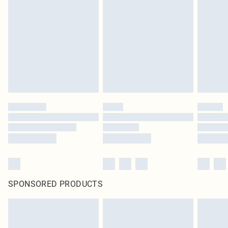
pierced jewellery, adult toys and swimwear or lingerie if the hygiene seal is not
in place or has been broken.
Items of footwear and/or clothing must be unworn and unwashed with the
original labels attached. Also, footwear must be tried on indoors. Items of
homeware including bedlinen, mattresses and toppers, and pillows must be
unused and in their original unopened packaging. This does not affect your
statutory rights.
Click
here
to view our full Returns Policy.
SPONSORED PRODUCTS