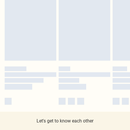
Let's get to know each other