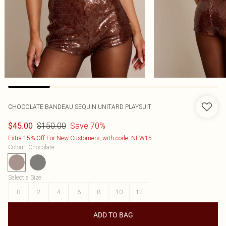
CHOCOLATE BANDEAU SEQUIN UNITARD PLAYSUIT
$150.00
Save 70%
$45.00
Extra 15% Off For New Customers, with code: NEW15
Colour
:
Chocolate
Select a Size
:
0
2
4
6
8
10
12
ADD TO BAG