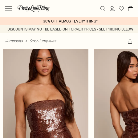
30% OFF ALMOST EVERYTHING*
DISCOUNTS MAY NOT BE BASED ON FORMER PRICES - SEE PRICING BELOW
Jumpsuits
>
Sexy Jumpsuits