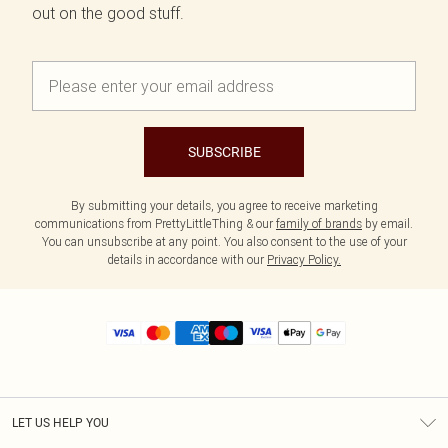
out on the good stuff.
SUBSCRIBE
By submitting your details, you agree to receive marketing
communications from PrettyLittleThing & our
family of brands
by email.
You can unsubscribe at any point. You also consent to the use of your
details in accordance with our
Privacy Policy.
LET US HELP YOU