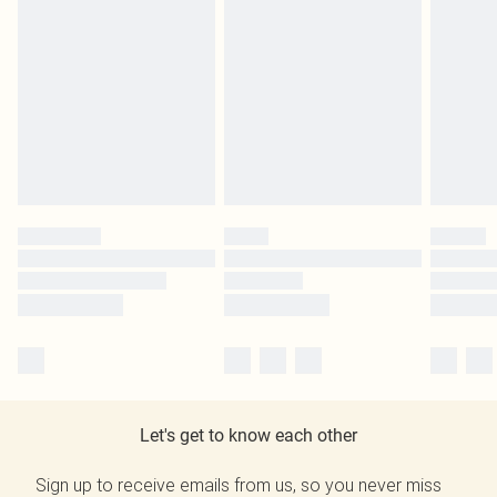
Let's get to know each other
Sign up to receive emails from us, so you never miss