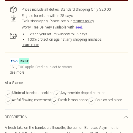
Prices include all duties. Standard Shipping Only $20.00
Eligible for return within 28 days
Exclusions apply.
Please see our
returns policy
Worry-Free Delivery available with
Extend your return window to 35 days
100% protection against any shipping mishaps
Learn more
18+, T&C apply. Credit subject to status.
See more
At a Glance
Minimal bandeau neckline
Asymmetric draped hemline
Artful flowing movement
Fresh lemon shade
Chic co-ord piece
DESCRIPTION
A fresh take on the bandeau silhouette, the Lemon Bandeau Asymmetric