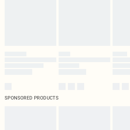
in place or has been broken.
Items of footwear and/or clothing must be unworn and unwashed with the
original labels attached. Also, footwear must be tried on indoors. Items of
homeware including bedlinen, mattresses and toppers, and pillows must be
unused and in their original unopened packaging. This does not affect your
statutory rights.
Click
here
to view our full Returns Policy.
SPONSORED PRODUCTS