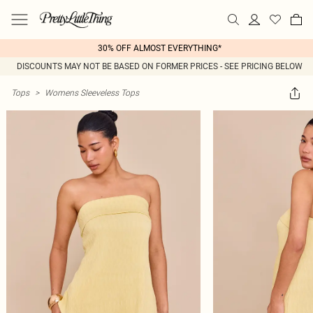
30% OFF ALMOST EVERYTHING*
DISCOUNTS MAY NOT BE BASED ON FORMER PRICES - SEE PRICING BELOW
Tops
>
Womens Sleeveless Tops