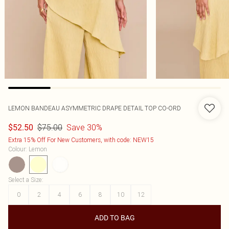
LEMON BANDEAU ASYMMETRIC DRAPE DETAIL TOP CO-ORD
$75.00
Save 30%
$52.50
Extra 15% Off For New Customers, with code: NEW15
Colour
:
Lemon
Select a Size
:
0
2
4
6
8
10
12
ADD TO BAG