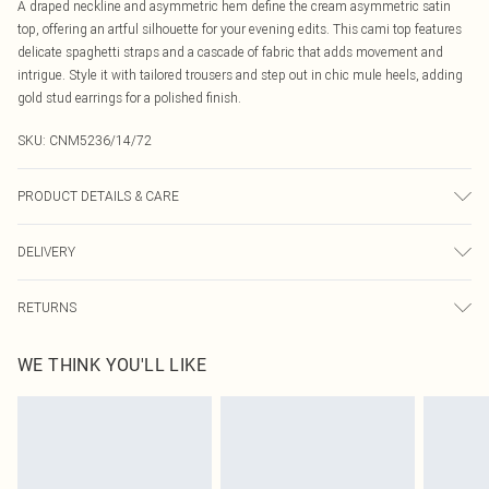
A draped neckline and asymmetric hem define the cream asymmetric satin
top, offering an artful silhouette for your evening edits. This cami top features
delicate spaghetti straps and a cascade of fabric that adds movement and
intrigue. Style it with tailored trousers and step out in chic mule heels, adding
gold stud earrings for a polished finish.
SKU:
CNM5236/14/72
PRODUCT DETAILS & CARE
100.0% Polyester Please note: due to fabric used, colour may transfer.
DELIVERY
Canada Standard Shipping
$16.99
RETURNS
8 business days
As of 05/15/2025 we do not provide cash refunds. For any orders placed
Canada Express Shipping
$29.99
WE THINK YOU'LL LIKE
before the 05/15/2025 which are subsequently returned we will honour a cash
Up to 4 business days
refund. Upon returning your item, you will receive credit to your boohoo
account or as a voucher.
Something not quite right? You have 21 days from the day you receive it, to
send something back.
Please note, we cannot offer refunds on fashion face masks, cosmetics,