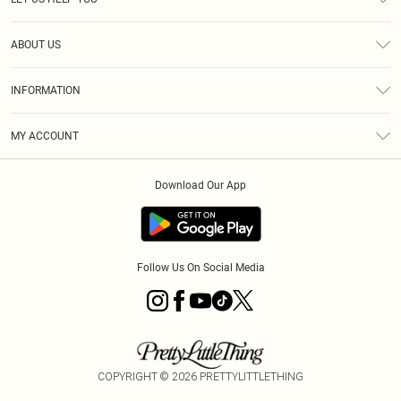
Help
ABOUT US
Returns
About Us
Size Guide
INFORMATION
Diversity
Shipping
Terms & Conditions
MY ACCOUNT
Privacy Policy
Order History
About Cookies
Download Our App
Track My Order
App Info
Follow Us On Social Media
COPYRIGHT ©
2026
PRETTYLITTLETHING