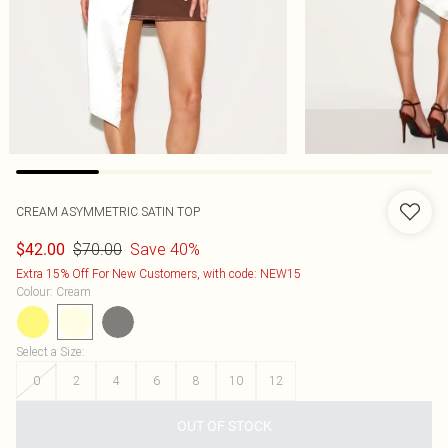
CREAM ASYMMETRIC SATIN TOP
$70.00
Save 40%
$42.00
Extra 15% Off For New Customers, with code: NEW15
Colour
:
Cream
Select a Size
:
0
2
4
6
8
10
12
OUT OF STOCK