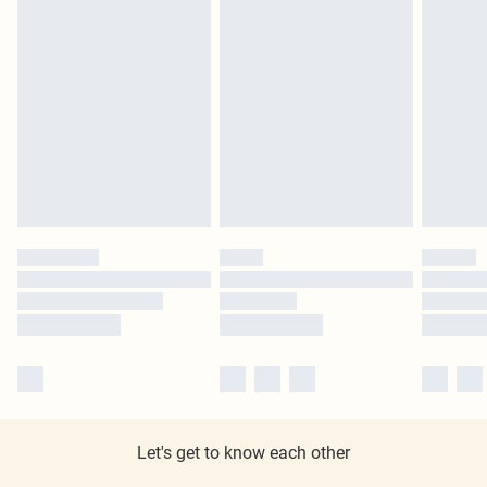
Let's get to know each other