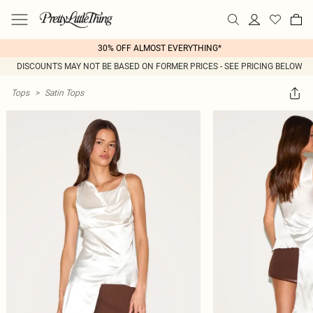
30% OFF ALMOST EVERYTHING*
DISCOUNTS MAY NOT BE BASED ON FORMER PRICES - SEE PRICING BELOW
Tops
>
Satin Tops