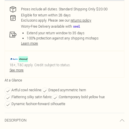
Prices include all duties. Standard Shipping Only $20.00
Eligible for return within 28 days
Exclusions apply.
Please see our
returns policy
Worry-Free Delivery available with
Extend your return window to 35 days
100% protection against any shipping mishaps
Learn more
18+, T&C apply. Credit subject to status.
See more
At a Glance
Artful cowl neckline
Draped asymmetric hem
Flattering silky satin fabric
Contemporary bold yellow hue
Dynamic fashion-forward silhouette
DESCRIPTION