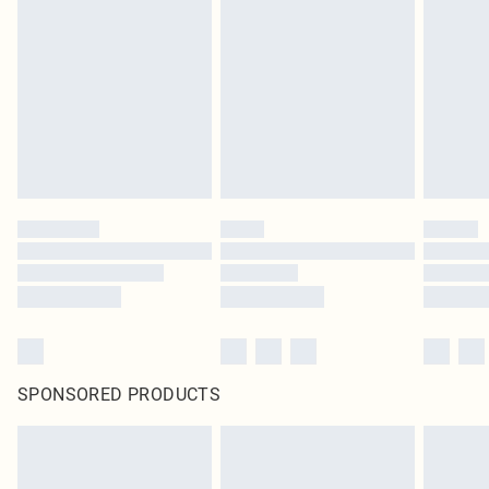
pierced jewellery, adult toys and swimwear or lingerie if the hygiene seal is not
in place or has been broken.
Items of footwear and/or clothing must be unworn and unwashed with the
original labels attached. Also, footwear must be tried on indoors. Items of
homeware including bedlinen, mattresses and toppers, and pillows must be
unused and in their original unopened packaging. This does not affect your
statutory rights.
Click
here
to view our full Returns Policy.
SPONSORED PRODUCTS