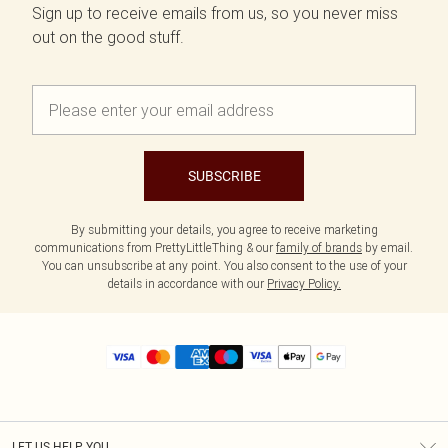
Sign up to receive emails from us, so you never miss
out on the good stuff.
SUBSCRIBE
By submitting your details, you agree to receive marketing
communications from PrettyLittleThing & our
family of brands
by email.
You can unsubscribe at any point. You also consent to the use of your
details in accordance with our
Privacy Policy.
LET US HELP YOU