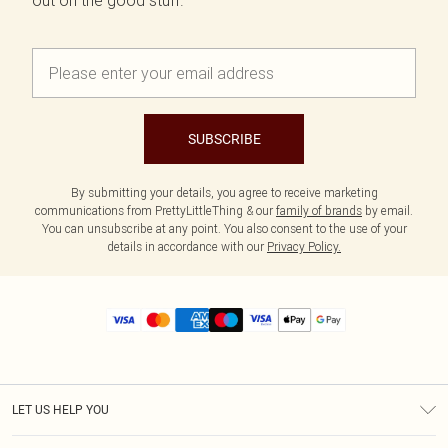
out on the good stuff.
SUBSCRIBE
By submitting your details, you agree to receive marketing
communications from PrettyLittleThing & our
family of brands
by email.
You can unsubscribe at any point. You also consent to the use of your
details in accordance with our
Privacy Policy.
LET US HELP YOU
Help