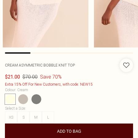
CREAM ASYMMETRIC BOBBLE KNIT TOP
$70.00
Save 70%
$21.00
Extra 15% Off For New Customers, with code: NEW15
Colour
:
Cream
Select a Size
:
XS
S
M
L
ADD TO BAG