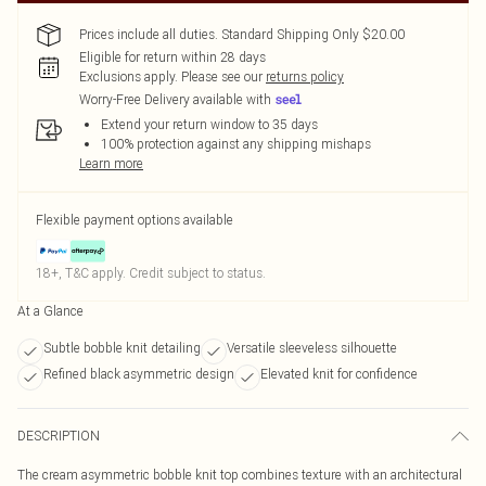
Prices include all duties. Standard Shipping Only $20.00
Eligible for return within 28 days
Exclusions apply.
Please see our
returns policy
Worry-Free Delivery available with
Extend your return window to 35 days
100% protection against any shipping mishaps
Learn more
Flexible payment options available
18+, T&C apply. Credit subject to status.
At a Glance
Subtle bobble knit detailing
Versatile sleeveless silhouette
Refined black asymmetric design
Elevated knit for confidence
DESCRIPTION
The cream asymmetric bobble knit top combines texture with an architectural