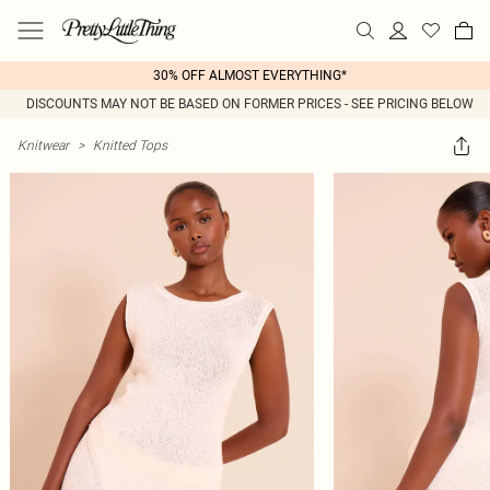
30% OFF ALMOST EVERYTHING*
DISCOUNTS MAY NOT BE BASED ON FORMER PRICES - SEE PRICING BELOW
Knitwear
>
Knitted Tops