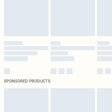
in place or has been broken.
Items of footwear and/or clothing must be unworn and unwashed with the
original labels attached. Also, footwear must be tried on indoors. Items of
homeware including bedlinen, mattresses and toppers, and pillows must be
unused and in their original unopened packaging. This does not affect your
statutory rights.
Click
here
to view our full Returns Policy.
SPONSORED PRODUCTS