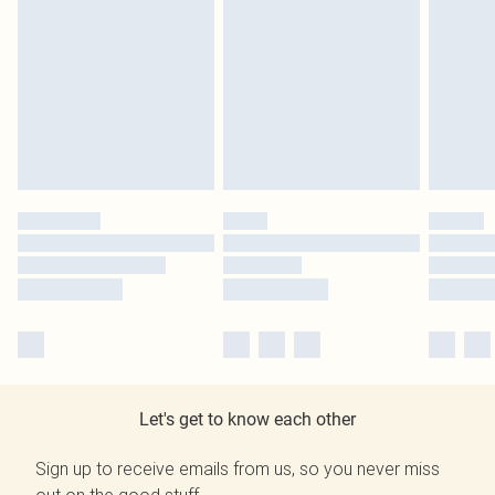
Let's get to know each other
Sign up to receive emails from us, so you never miss