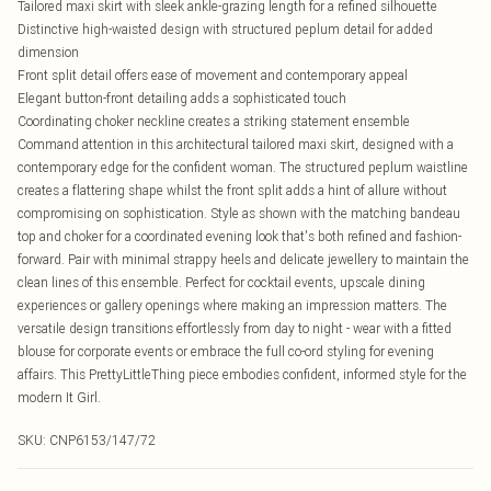
Tailored maxi skirt with sleek ankle-grazing length for a refined silhouette
Distinctive high-waisted design with structured peplum detail for added
dimension
Front split detail offers ease of movement and contemporary appeal
Elegant button-front detailing adds a sophisticated touch
Coordinating choker neckline creates a striking statement ensemble
Command attention in this architectural tailored maxi skirt, designed with a
contemporary edge for the confident woman. The structured peplum waistline
creates a flattering shape whilst the front split adds a hint of allure without
compromising on sophistication. Style as shown with the matching bandeau
top and choker for a coordinated evening look that's both refined and fashion-
forward. Pair with minimal strappy heels and delicate jewellery to maintain the
clean lines of this ensemble. Perfect for cocktail events, upscale dining
experiences or gallery openings where making an impression matters. The
versatile design transitions effortlessly from day to night - wear with a fitted
blouse for corporate events or embrace the full co-ord styling for evening
affairs. This PrettyLittleThing piece embodies confident, informed style for the
modern It Girl.
SKU:
CNP6153/147/72