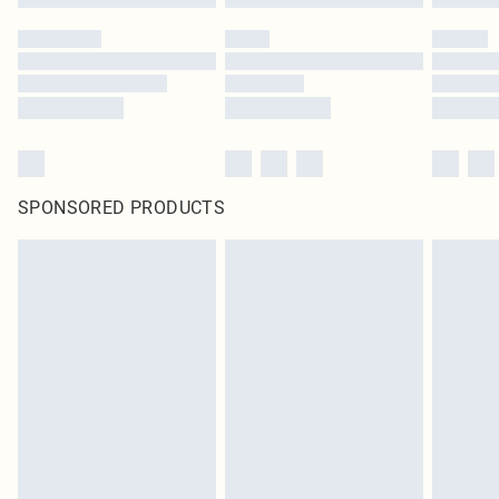
SPONSORED PRODUCTS