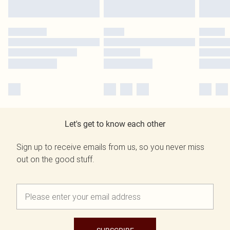
Let's get to know each other
Sign up to receive emails from us, so you never miss
out on the good stuff.