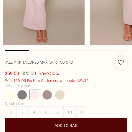
PALE PINK TAILORED MAXI SKIRT CO-ORD
$85.00
Save 30%
$59.50
Extra 15% Off For New Customers, with code: NEW15
Colour
:
Pale Pink
Select a Size
:
0
2
4
6
8
10
12
ADD TO BAG