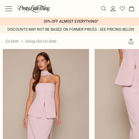
30% OFF ALMOST EVERYTHING*
DISCOUNTS MAY NOT BE BASED ON FORMER PRICES - SEE PRICING BELOW
Co-Ords
>
Going Out Co Ords