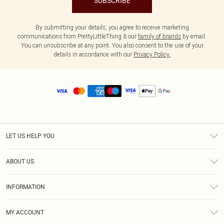
SUBSCRIBE
By submitting your details, you agree to receive marketing
communications from PrettyLittleThing & our
family of brands
by email.
You can unsubscribe at any point. You also consent to the use of your
details in accordance with our
Privacy Policy.
LET US HELP YOU
Help
ABOUT US
Returns
About Us
Size Guide
INFORMATION
Diversity
Shipping
Terms & Conditions
MY ACCOUNT
Privacy Policy