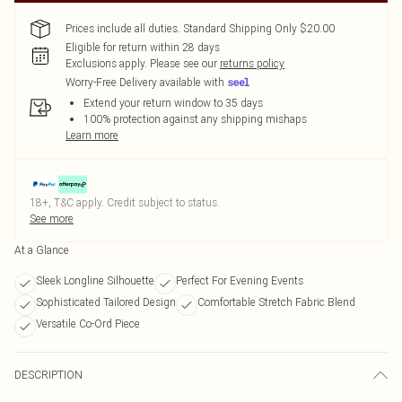
Prices include all duties. Standard Shipping Only $20.00
Eligible for return within 28 days
Exclusions apply.
Please see our
returns policy
Worry-Free Delivery available with
Extend your return window to 35 days
100% protection against any shipping mishaps
Learn more
18+, T&C apply. Credit subject to status.
See more
At a Glance
Sleek Longline Silhouette
Perfect For Evening Events
Sophisticated Tailored Design
Comfortable Stretch Fabric Blend
Versatile Co-Ord Piece
DESCRIPTION