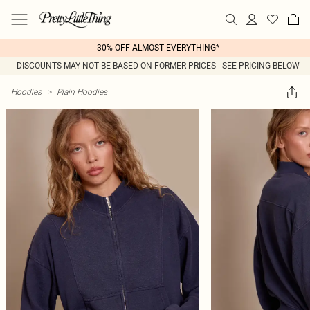
30% OFF ALMOST EVERYTHING*
DISCOUNTS MAY NOT BE BASED ON FORMER PRICES - SEE PRICING BELOW
Hoodies
>
Plain Hoodies