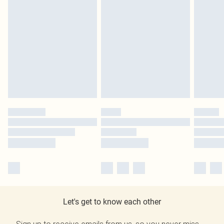
Let's get to know each other