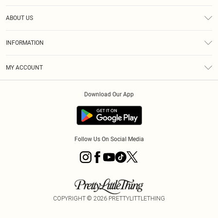
Help
ABOUT US
Returns
About Us
Size Guide
INFORMATION
Diversity
Shipping
Terms & Conditions
MY ACCOUNT
Privacy Policy
Order History
About Cookies
Download Our App
Track My Order
App Info
Follow Us On Social Media
COPYRIGHT ©
2026
PRETTYLITTLETHING