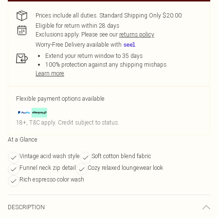
Prices include all duties. Standard Shipping Only $20.00
Eligible for return within 28 days
Exclusions apply.
Please see our
returns policy
Worry-Free Delivery available with
Extend your return window to 35 days
100% protection against any shipping mishaps
Learn more
Flexible payment options available
18+, T&C apply. Credit subject to status.
At a Glance
Vintage acid wash style
Soft cotton blend fabric
Funnel neck zip detail
Cozy relaxed loungewear look
Rich espresso color wash
DESCRIPTION