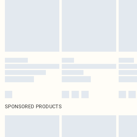
pierced jewellery, adult toys and swimwear or lingerie if the hygiene seal is not
in place or has been broken.
Items of footwear and/or clothing must be unworn and unwashed with the
original labels attached. Also, footwear must be tried on indoors. Items of
homeware including bedlinen, mattresses and toppers, and pillows must be
unused and in their original unopened packaging. This does not affect your
statutory rights.
Click
here
to view our full Returns Policy.
SPONSORED PRODUCTS