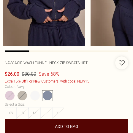
NAVY ACID WASH FUNNEL NECK ZIP SWEATSHIRT
$80.00
Save 68%
$26.00
Extra 15% Off For New Customers, with code: NEW15
Colour
:
Navy
Select a Size
:
XS
S
M
L
XL
ADD TO BAG