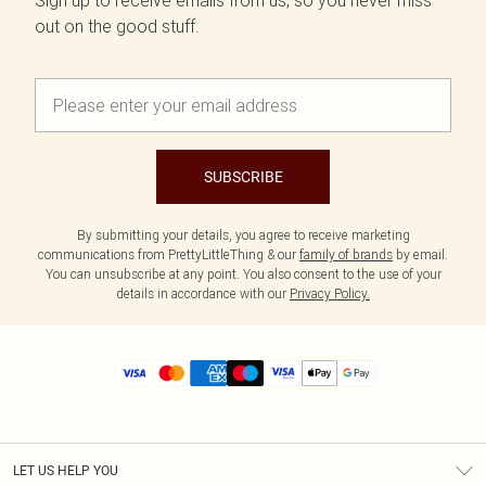
Sign up to receive emails from us, so you never miss
out on the good stuff.
SUBSCRIBE
By submitting your details, you agree to receive marketing
communications from PrettyLittleThing & our
family of brands
by email.
You can unsubscribe at any point. You also consent to the use of your
details in accordance with our
Privacy Policy.
LET US HELP YOU