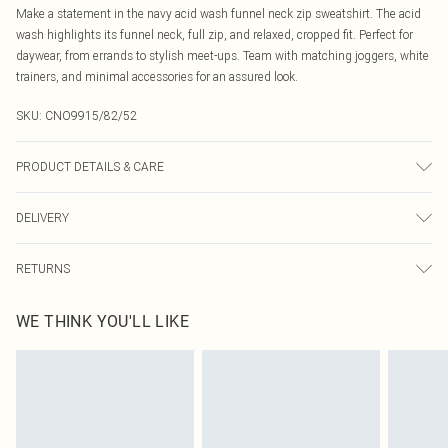
Make a statement in the navy acid wash funnel neck zip sweatshirt. The acid
wash highlights its funnel neck, full zip, and relaxed, cropped fit. Perfect for
daywear, from errands to stylish meet-ups. Team with matching joggers, white
trainers, and minimal accessories for an assured look.
SKU:
CNO9915/82/52
PRODUCT DETAILS & CARE
60% Bci Cotton, 40% Polyester Please note: due to fabric used, colour may
DELIVERY
transfer.
Canada Standard Shipping
$16.99
RETURNS
8 business days
As of 05/15/2025 we do not provide cash refunds. For any orders placed
Canada Express Shipping
$29.99
WE THINK YOU'LL LIKE
before the 05/15/2025 which are subsequently returned we will honour a cash
Up to 4 business days
refund. Upon returning your item, you will receive credit to your boohoo
account or as a voucher.
Something not quite right? You have 21 days from the day you receive it, to
send something back.
Please note, we cannot offer refunds on fashion face masks, cosmetics,