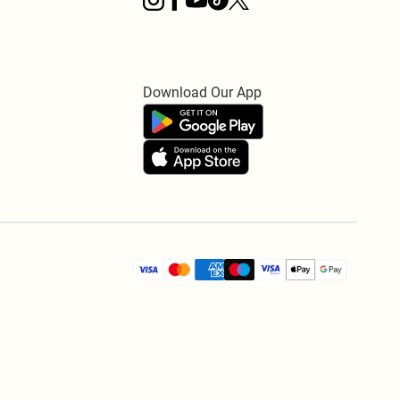
Download Our App