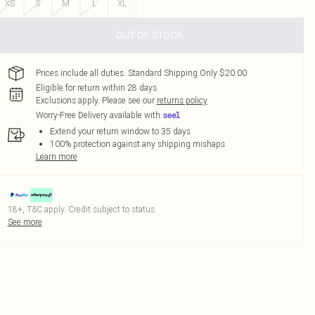
XS
S
M
L
XL
OUT OF STOCK
Prices include all duties. Standard Shipping Only $20.00
Eligible for return within 28 days
Exclusions apply.
Please see our
returns policy
Worry-Free Delivery available with
Extend your return window to 35 days
100% protection against any shipping mishaps
Learn more
18+, T&C apply. Credit subject to status.
See more