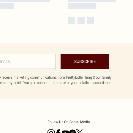
SUBSCRIBE
to receive marketing communications from PrettyLittleThing & our
family
 at any point. You also consent to the use of your details in accordance
Follow Us On Social Media