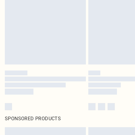
SPONSORED PRODUCTS