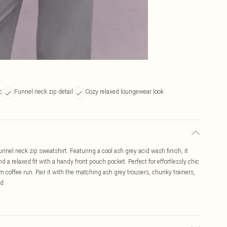
c
Funnel neck zip detail
Cozy relaxed loungewear look
nel neck zip sweatshirt. Featuring a cool ash grey acid wash finish, it
 a relaxed fit with a handy front pouch pocket. Perfect for effortlessly chic
m coffee run. Pair it with the matching ash grey trousers, chunky trainers,
d.