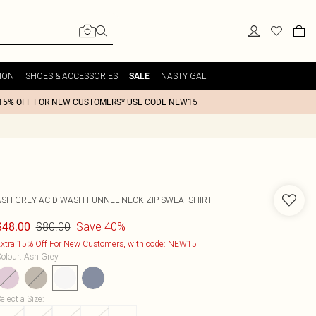
ION
SHOES & ACCESSORIES
NASTY GAL
SALE
15% OFF FOR NEW CUSTOMERS* USE CODE NEW15
ASH GREY ACID WASH FUNNEL NECK ZIP SWEATSHIRT
$80.00
Save 40%
$48.00
xtra 15% Off For New Customers, with code: NEW15
olour
:
Ash Grey
elect a Size
: