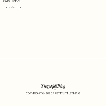
Order History
Track My Order
COPYRIGHT ©
2026
PRETTYLITTLETHING