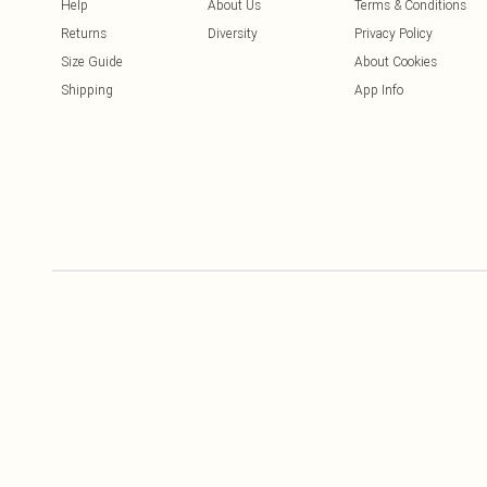
Help
About Us
Terms & Conditions
Returns
Diversity
Privacy Policy
Size Guide
About Cookies
Shipping
App Info