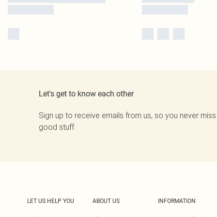
Let's get to know each other
Sign up to receive emails from us, so you never miss
good stuff.
LET US HELP YOU
ABOUT US
INFORMATION