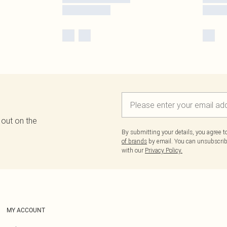
 out on the
By submitting your details, you agree 
of brands
by email. You can unsubscribe
with our
Privacy Policy.
MY ACCOUNT