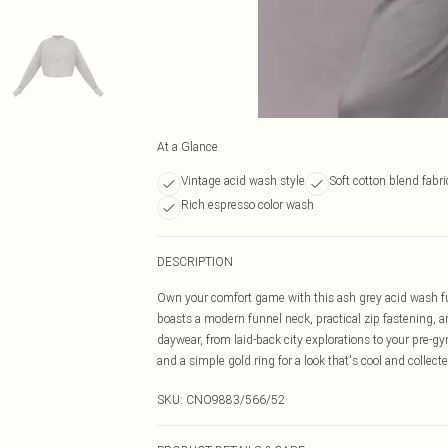
At a Glance
Vintage acid wash style
Soft cotton blend fabri
Rich espresso color wash
DESCRIPTION
Own your comfort game with this ash grey acid wash fun
boasts a modern funnel neck, practical zip fastening, and
daywear, from laid-back city explorations to your pre-gy
and a simple gold ring for a look that's cool and collecte
SKU:
CNO9883/566/52