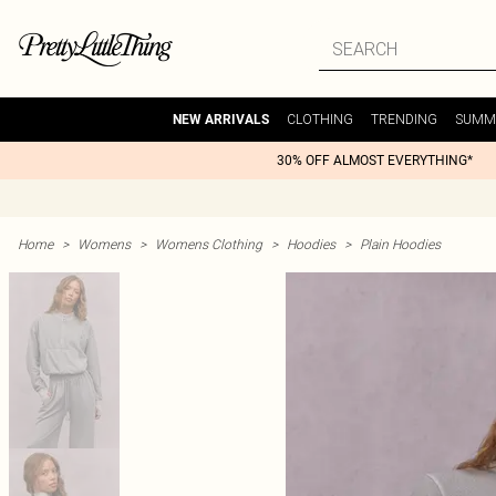
CLOTHING
TRENDING
SUMM
NEW ARRIVALS
30% OFF ALMOST EVERYTHING*
Home
>
Womens
>
Womens Clothing
>
Hoodies
>
Plain Hoodies