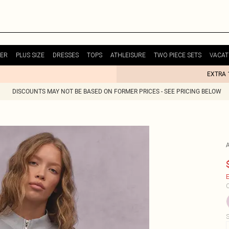
ER
PLUS SIZE
DRESSES
TOPS
ATHLEISURE
TWO PIECE SETS
VACAT
EXTRA 
DISCOUNTS MAY NOT BE BASED ON FORMER PRICES - SEE PRICING BELOW
E
C
S