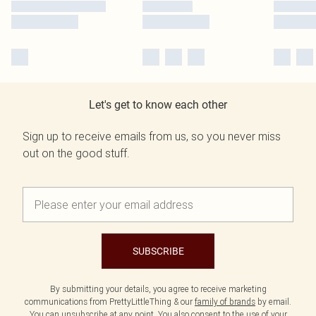
Let's get to know each other
Sign up to receive emails from us, so you never miss
out on the good stuff.
SUBSCRIBE
By submitting your details, you agree to receive marketing
communications from PrettyLittleThing & our
family of brands
by email.
You can unsubscribe at any point. You also consent to the use of your