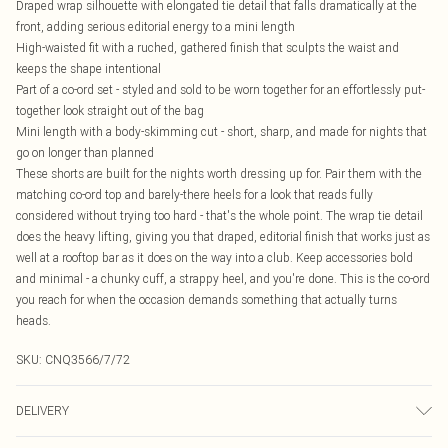
Draped wrap silhouette with elongated tie detail that falls dramatically at the
front, adding serious editorial energy to a mini length
High-waisted fit with a ruched, gathered finish that sculpts the waist and
keeps the shape intentional
Part of a co-ord set - styled and sold to be worn together for an effortlessly put-
together look straight out of the bag
Mini length with a body-skimming cut - short, sharp, and made for nights that
go on longer than planned
These shorts are built for the nights worth dressing up for. Pair them with the
matching co-ord top and barely-there heels for a look that reads fully
considered without trying too hard - that's the whole point. The wrap tie detail
does the heavy lifting, giving you that draped, editorial finish that works just as
well at a rooftop bar as it does on the way into a club. Keep accessories bold
and minimal - a chunky cuff, a strappy heel, and you're done. This is the co-ord
you reach for when the occasion demands something that actually turns
heads.
SKU:
CNQ3566/7/72
DELIVERY