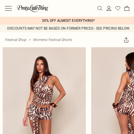
30% OFF ALMOST EVERYTHING*
DISCOUNTS MAY NOT BE BASED ON FORMER PRICES - SEE PRICING BELOW
Festival Shop
>
Womens Festival Shorts