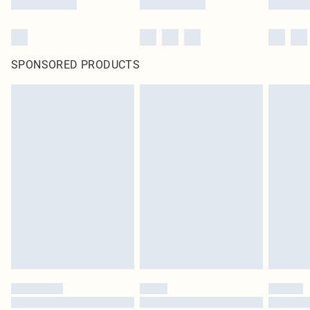
SPONSORED PRODUCTS