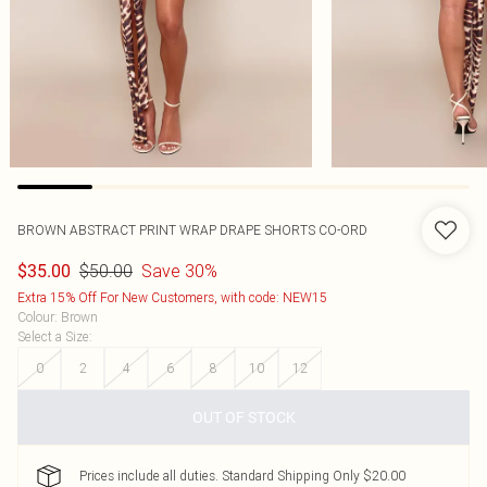
BROWN ABSTRACT PRINT WRAP DRAPE SHORTS CO-ORD
$50.00
Save 30%
$35.00
Extra 15% Off For New Customers, with code: NEW15
Colour
:
Brown
Select a Size
:
0
2
4
6
8
10
12
OUT OF STOCK
Prices include all duties. Standard Shipping Only $20.00