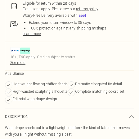
Eligible for return within 28 days
Exclusions apply.
Please see our
returns policy
Worry-Free Delivery available with
Extend your return window to 35 days
100% protection against any shipping mishaps
Learn more
18+, T&C apply. Credit subject to status.
See more
At a Glance
Lightweight flowing chiffon fabric
Dramatic elongated tie detail
High-waisted sculpting silhouette
Complete matching co-ord set
Editorial wrap drape design
DESCRIPTION
Wrap drape shorts cut in a lightweight chiffon - the kind of fabric that moves
with you all night without missing a beat