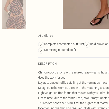
At a Glance
Complete coordinated outfit set
Bold brown abs
No mixing required outfit
DESCRIPTION
Chiffon co-ord shorts with a relaxed, easy-wear silhouet
does the work for you
Layered, draped ruffle detailing at the hem adds movem
Designed to be worn as a set with the matching top, crea
Lightweight chiffon fabric that moves with you - ideal 
Please note: due to the fabric used, colour may transfer
This co-ord shorts set is built for the nights that matter.
together - no overthinking required. Style with strappy 