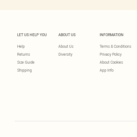
LET US HELP YOU
ABOUT US
INFORMATION
Help
About Us
Terms & Conditions
Returns
Diversity
Privacy Policy
Size Guide
About Cookies
Shipping
App Info