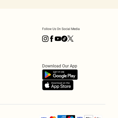
Follow Us On Social Media
Download Our App