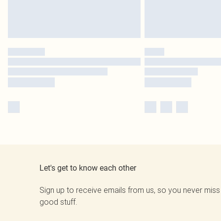
Let's get to know each other
Sign up to receive emails from us, so you never miss
good stuff.