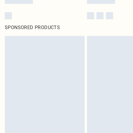
SPONSORED PRODUCTS