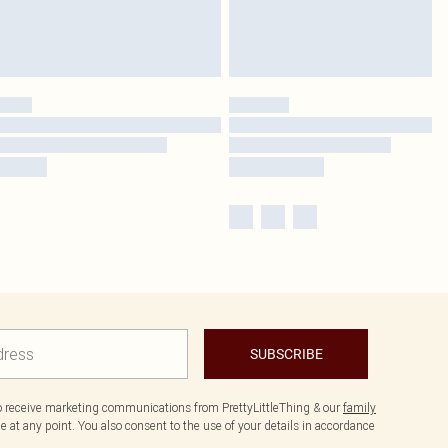
SUBSCRIBE
to receive marketing communications from PrettyLittleThing & our
family
 at any point. You also consent to the use of your details in accordance