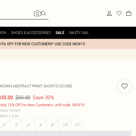
ION
SHOES & ACCESSORIES
NASTY GAL
SALE
15% OFF FOR NEW CUSTOMERS* USE CODE NEW15
BROWN ABSTRACT PRINT SHORTS CO-ORD
$50.00
Save 30%
$35.00
xtra 15% Off For New Customers, with code: NEW15
olour
:
Brown
elect a Size
:
0
2
4
6
8
10
12