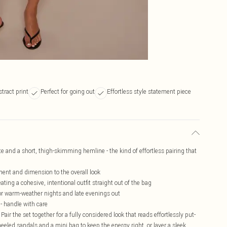
tract print
Perfect for going out
Effortless style statement piece
te and a short, thigh-skimming hemline - the kind of effortless pairing that
ent and dimension to the overall look
ting a cohesive, intentional outfit straight out of the bag
for warm-weather nights and late evenings out
 - handle with care
 Pair the set together for a fully considered look that reads effortlessly put-
heeled sandals and a mini bag to keep the energy right, or layer a sleek