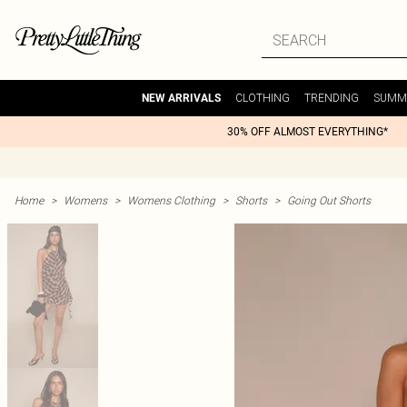
CLOTHING
TRENDING
SUMM
NEW ARRIVALS
30% OFF ALMOST EVERYTHING*
Home
>
Womens
>
Womens Clothing
>
Shorts
>
Going Out Shorts