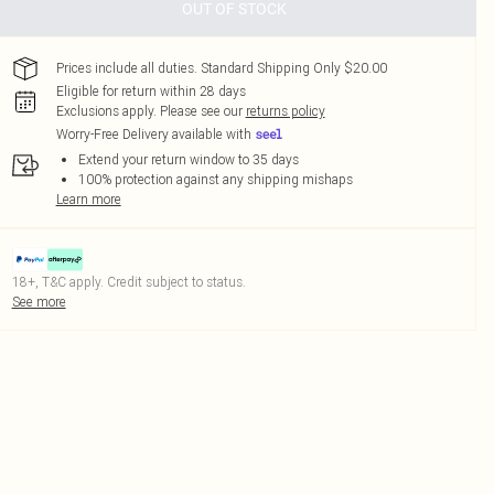
OUT OF STOCK
Prices include all duties. Standard Shipping Only $20.00
Eligible for return within 28 days
Exclusions apply.
Please see our
returns policy
Worry-Free Delivery available with
Extend your return window to 35 days
100% protection against any shipping mishaps
Learn more
18+, T&C apply. Credit subject to status.
See more