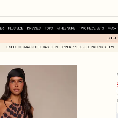
ER
PLUS SIZE
DRESSES
TOPS
ATHLEISURE
TWO PIECE SETS
VACAT
EXTRA 
DISCOUNTS MAY NOT BE BASED ON FORMER PRICES - SEE PRICING BELOW
E
C
S