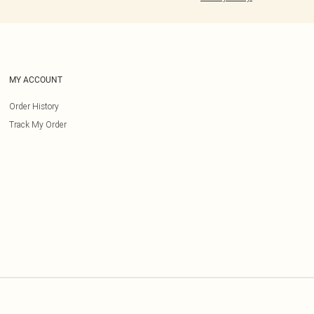
MY ACCOUNT
Order History
Track My Order