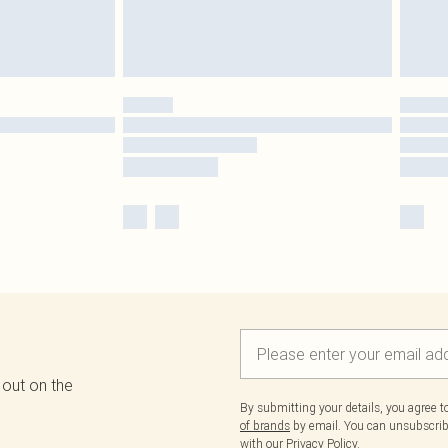
 out on the
By submitting your details, you agree 
of brands
by email. You can unsubscribe
with our
Privacy Policy.