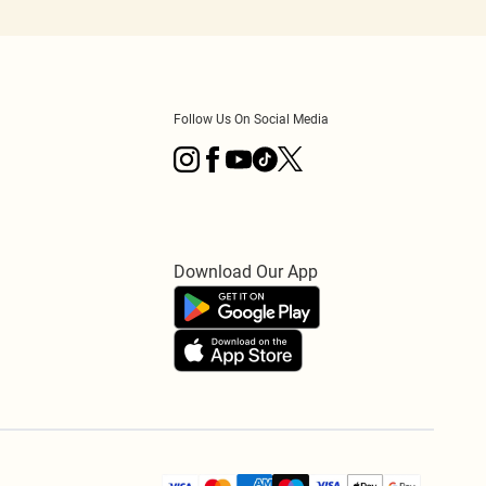
Follow Us On Social Media
Download Our App