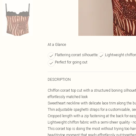
At a Glance
Flattering corset silhouette
Lightweight chiffon
Perfect for going out
DESCRIPTION
Chiffon corset top cut with a structured boning silhouett
effortlessly matched look
Sweetheart neckline with delicate lace trim along the b
Thin adjustable spaghetti straps for a customisable, sec
Cropped length with a zip fastening at the back for eas
Lightweight chiffon fabric with a semi-sheer quality - no
This corset top is doing the most without trying too hard 
head-to-toe moment that reads effortlessly put-together, 