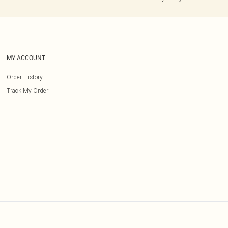
MY ACCOUNT
Order History
Track My Order