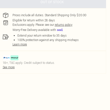
OUT OF STOCK
Prices include all duties. Standard Shipping Only $20.00
Eligible for return within 28 days
Exclusions apply.
Please see our
returns policy
Worry-Free Delivery available with
Extend your return window to 35 days
100% protection against any shipping mishaps
Learn more
18+, T&C apply. Credit subject to status.
See more