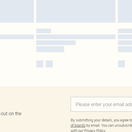
 out on the
By submitting your details, you agree 
of brands
by email. You can unsubscribe
with our
Privacy Policy.