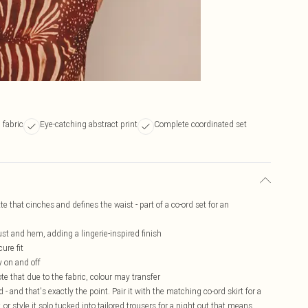
 fabric
Eye-catching abstract print
Complete coordinated set
e that cinches and defines the waist - part of a co-ord set for an
ust and hem, adding a lingerie-inspired finish
ure fit
y on and off
te that due to the fabric, colour may transfer
- and that's exactly the point. Pair it with the matching co-ord skirt for a
or style it solo tucked into tailored trousers for a night out that means