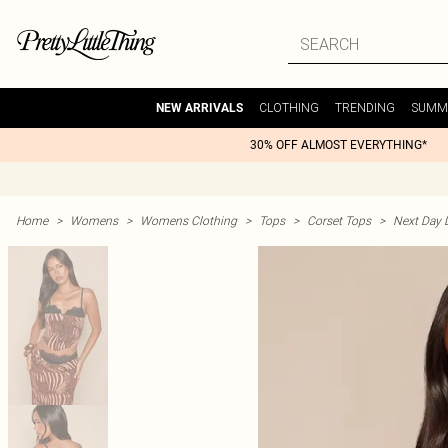
CLOTHING
TRENDING
SUMM
NEW ARRIVALS
30% OFF ALMOST EVERYTHING*
Home
>
Womens
>
Womens Clothing
>
Tops
>
Corset Tops
>
Next Day D