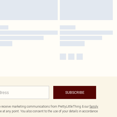
SUBSCRIBE
to receive marketing communications from PrettyLittleThing & our
family
 at any point. You also consent to the use of your details in accordance