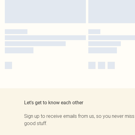
Let's get to know each other
Sign up to receive emails from us, so you never miss
good stuff.