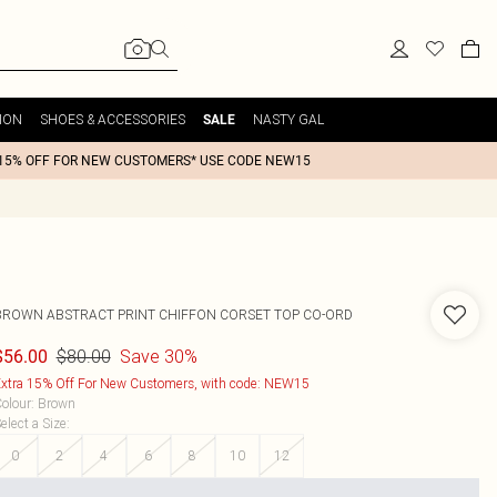
ION
SHOES & ACCESSORIES
NASTY GAL
SALE
15% OFF FOR NEW CUSTOMERS* USE CODE NEW15
BROWN ABSTRACT PRINT CHIFFON CORSET TOP CO-ORD
$80.00
Save 30%
$56.00
xtra 15% Off For New Customers, with code: NEW15
olour
:
Brown
elect a Size
:
0
2
4
6
8
10
12