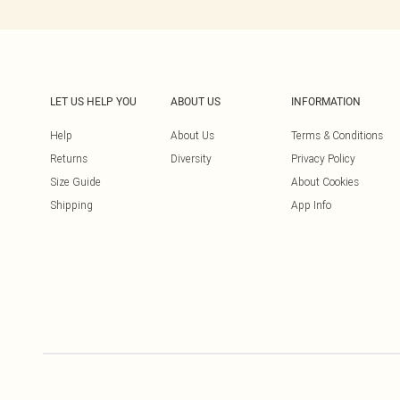
LET US HELP YOU
ABOUT US
INFORMATION
Help
About Us
Terms & Conditions
Returns
Diversity
Privacy Policy
Size Guide
About Cookies
Shipping
App Info