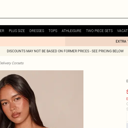
ER
PLUS SIZE
DRESSES
TOPS
ATHLEISURE
TWO PIECE SETS
VACAT
EXTRA 
DISCOUNTS MAY NOT BE BASED ON FORMER PRICES - SEE PRICING BELOW
elivery Corsets
E
C
S