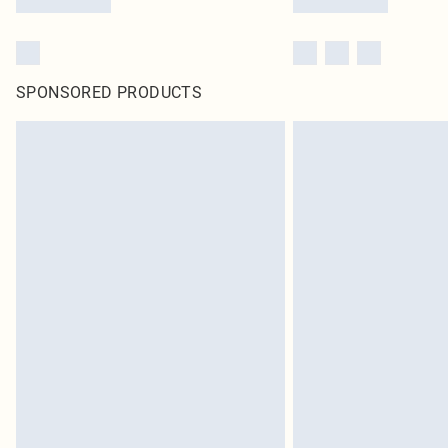
SPONSORED PRODUCTS