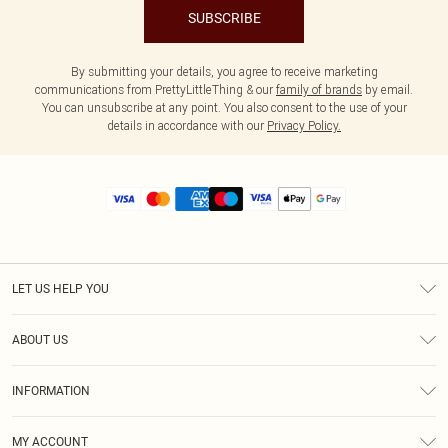
SUBSCRIBE
By submitting your details, you agree to receive marketing
communications from PrettyLittleThing & our
family of brands
by email.
You can unsubscribe at any point. You also consent to the use of your
details in accordance with our
Privacy Policy.
LET US HELP YOU
Help
ABOUT US
Returns
About Us
Size Guide
INFORMATION
Diversity
Shipping
Terms & Conditions
MY ACCOUNT