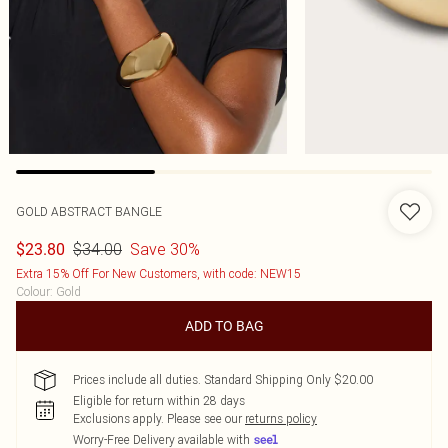
GOLD ABSTRACT BANGLE
$34.00
Save 30%
$23.80
Extra 15% Off For New Customers, with code: NEW15
Colour
:
Gold
ADD TO BAG
Prices include all duties. Standard Shipping Only $20.00
Eligible for return within 28 days
Exclusions apply.
Please see our
returns policy
Worry-Free Delivery available with