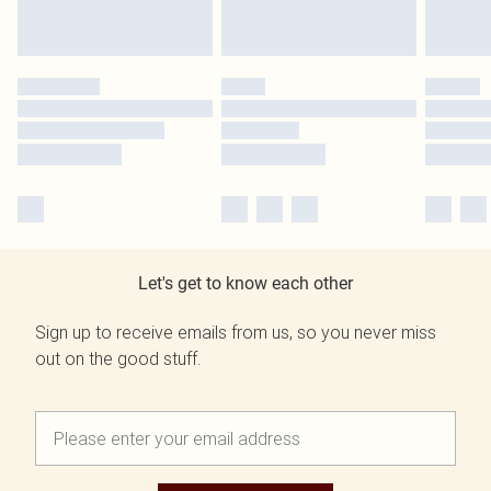
Let's get to know each other
Sign up to receive emails from us, so you never miss
out on the good stuff.