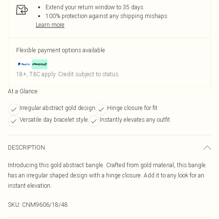
Extend your return window to 35 days
100% protection against any shipping mishaps
Learn more
Flexible payment options available
18+, T&C apply. Credit subject to status.
At a Glance
Irregular abstract gold design
Hinge closure for fit
Versatile day bracelet style
Instantly elevates any outfit
DESCRIPTION
Introducing this gold abstract bangle. Crafted from gold material, this bangle
has an irregular shaped design with a hinge closure. Add it to any look for an
instant elevation.
SKU:
CNM9606/18/48