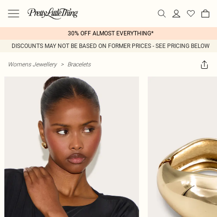
30% OFF ALMOST EVERYTHING*
DISCOUNTS MAY NOT BE BASED ON FORMER PRICES - SEE PRICING BELOW
Womens Jewellery
>
Bracelets