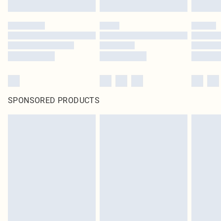
Click
here
to view our full Returns Policy.
SPONSORED PRODUCTS